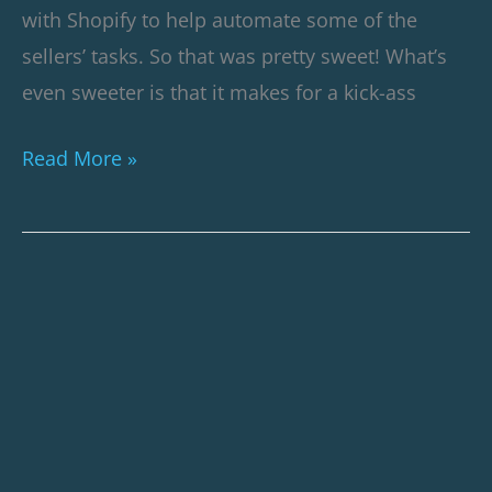
with Shopify to help automate some of the
sellers’ tasks. So that was pretty sweet! What’s
even sweeter is that it makes for a kick-ass
Read More »
How
We
Revived
a
10x
ROAS