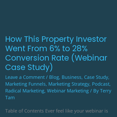
Property
Investor
Went
From
6%
How This Property Investor
to
Went From 6% to 28%
28%
Conversion Rate (Webinar
Conversion
Case Study)
Rate
Leave a Comment
/
Blog
,
Business
,
Case Study
,
(Webinar
Marketing Funnels
,
Marketing Strategy
,
Podcast
,
Case
Radical Marketing
,
Webinar Marketing
/ By
Terry
Study)
Tam
Table of Contents Ever feel like your webinar is