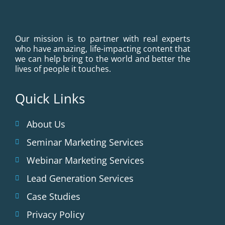
Our mission is to partner with real experts
who have amazing, life-impacting content that
we can help bring to the world and better the
lives of people it touches.
Quick Links
About Us
Seminar Marketing Services
Webinar Marketing Services
Lead Generation Services
Case Studies
Privacy Policy