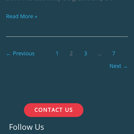
Read More »
←
Previous
1
2
3
…
7
Next
→
CONTACT US
Follow Us