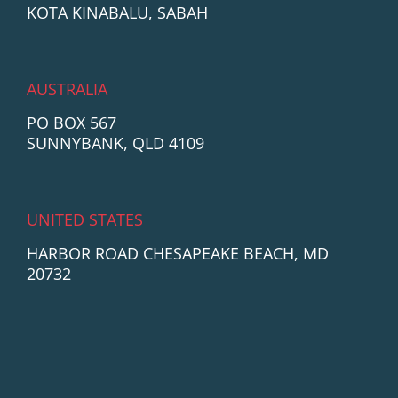
KOTA KINABALU, SABAH
AUSTRALIA
PO BOX 567
SUNNYBANK, QLD 4109
UNITED STATES
HARBOR ROAD CHESAPEAKE BEACH, MD
20732