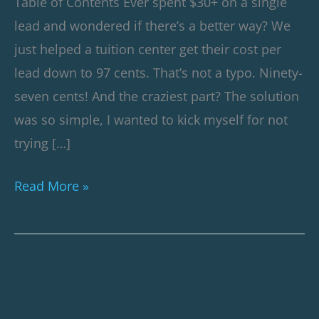
Table of Contents Ever spent $30+ on a single
Client’s
lead and wondered if there’s a better way? We
Marketing
just helped a tuition center get their cost per
Costs
lead down to 97 cents. That’s not a typo. Ninety-
seven cents! And the craziest part? The solution
was so simple, I wanted to kick myself for not
trying […]
Read More »
How
This