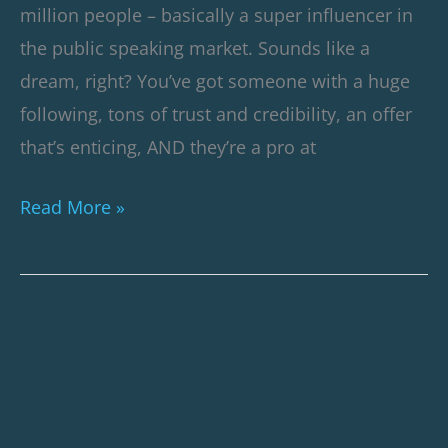
million people – basically a super influencer in
the public speaking market. Sounds like a
dream, right? You’ve got someone with a huge
following, tons of trust and credibility, an offer
that’s enticing, AND they’re a pro at
Read More »
SaaS
Webinar
Case
Study: