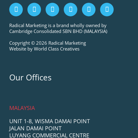
F
I
L
P
T
Y
a
n
i
i
w
o
c
s
n
n
i
u
e
t
k
t
t
t
Radical Marketing is a brand wholly owned by
Cambridge Consolidated SBN BHD (MALAYSIA)
b
a
e
e
t
u
o
g
d
r
e
b
Copyright © 2026 Radical Marketing
o
r
i
e
r
e
Website by World Class Creatives
k
a
n
s
m
t
Our Offices
MALAYSIA
UNIT 1-8, WISMA DAMAI POINT
JALAN DAMAI POINT
LUYANG COMMERCIAL CENTRE