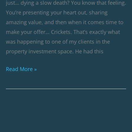
just… dying a slow death? You know that feeling.
You’re presenting your heart out, sharing
amazing value, and then when it comes time to
make your offer… Crickets. That’s exactly what
was happening to one of my clients in the
property investment space. He had this
Read More »
Webinar
Case
Study: