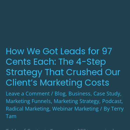
We
Got
Leads
for
97
Cents
How We Got Leads for 97
Each:
Cents Each: The 4-Step
The
Strategy That Crushed Our
4-
Client’s Marketing Costs
Step
Leave a Comment
/
Blog
,
Business
,
Case Study
,
Strategy
Marketing Funnels
,
Marketing Strategy
,
Podcast
,
That
Radical Marketing
,
Webinar Marketing
/ By
Terry
Crushed
Tam
Our