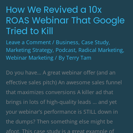
Webinar
How We Revived a 10x
That
ROAS Webinar That Google
Google
Tried to Kill
Tried
Leave a Comment
/
Business
,
Case Study
,
to
Marketing Strategy
,
Podcast
,
Radical Marketing
,
Kill
Webinar Marketing
/ By
Terry Tam
Do you have… A great webinar offer (and an
effective sales pitch) An awesome sales funnel
that maximizes conversions A killer ad that
brings in lots of high-quality leads … and yet
your webinar’s performance is STILL down in
the dumps? Then something else might be
afoot. This case study is a great example of