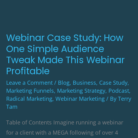
How
One
Simple
Audience
Webinar Case Study: How
Tweak
One Simple Audience
Made
Tweak Made This Webinar
This
Profitable
Webinar
Leave a Comment
/
Blog
,
Business
,
Case Study
,
Profitable
Marketing Funnels
,
Marketing Strategy
,
Podcast
,
Radical Marketing
,
Webinar Marketing
/ By
Terry
Tam
Table of Contents Imagine running a webinar
for a client with a MEGA following of over 4