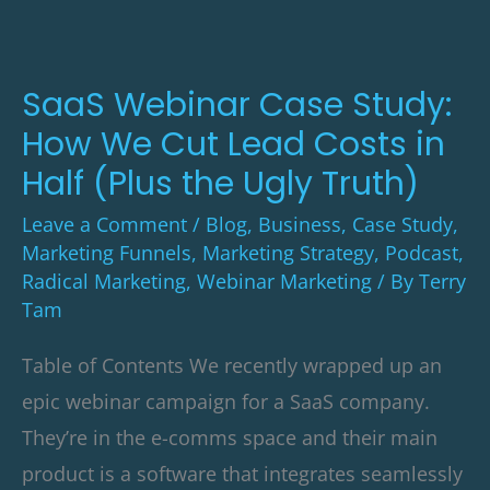
How
We
Cut
SaaS Webinar Case Study:
Lead
How We Cut Lead Costs in
Costs
Half (Plus the Ugly Truth)
in
Leave a Comment
/
Blog
,
Business
,
Case Study
,
Half
Marketing Funnels
,
Marketing Strategy
,
Podcast
,
(Plus
Radical Marketing
,
Webinar Marketing
/ By
Terry
Tam
the
Ugly
Table of Contents We recently wrapped up an
Truth)
epic webinar campaign for a SaaS company.
They’re in the e-comms space and their main
product is a software that integrates seamlessly