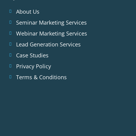
About Us
Seminar Marketing Services
Webinar Marketing Services
Lead Generation Services
Case Studies
Privacy Policy
Terms & Conditions