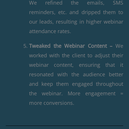
We refined the emails, SMS
reminders, etc. and dripped them to
our leads, resulting in higher webinar
attendance rates.
Tweaked the Webinar Content –
We
worked with the client to adjust their
webinar content, ensuring that it
resonated with the audience better
and keep them engaged throughout
the webinar. More engagement =
more conversions.