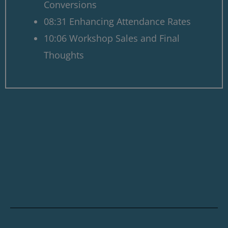
Conversions
08:31 Enhancing Attendance Rates
10:06 Workshop Sales and Final
Thoughts