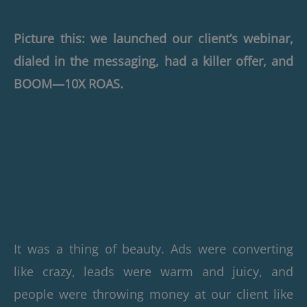
Picture this: we launched our client’s webinar,
dialed in the messaging, had a killer offer, and
BOOM—10X ROAS.
It was a thing of beauty. Ads were converting
like crazy, leads were warm and juicy, and
people were throwing money at our client like