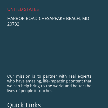
UNITED STATES
HARBOR ROAD CHESAPEAKE BEACH, MD
20732
Our mission is to partner with real experts
who have amazing, life-impacting content that
we can help bring to the world and better the
lives of people it touches.
Quick Links