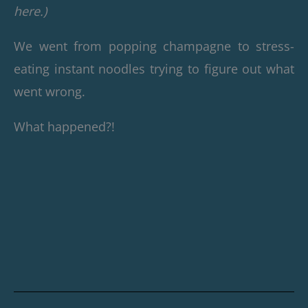
here.)
We went from popping champagne to stress-
eating instant noodles trying to figure out what
went wrong.
What happened?!