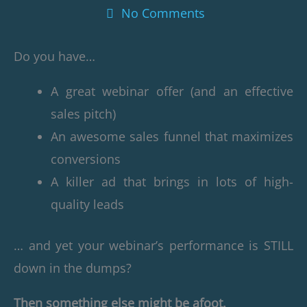
No Comments
Do you have…
A great webinar offer (and an effective
sales pitch)
An awesome sales funnel that maximizes
conversions
A killer ad that brings in lots of high-
quality leads
… and yet your webinar’s performance is STILL
down in the dumps?
Then something else might be afoot.