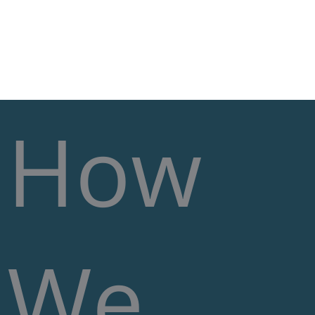
Skip
MA
to
content
M
How
We