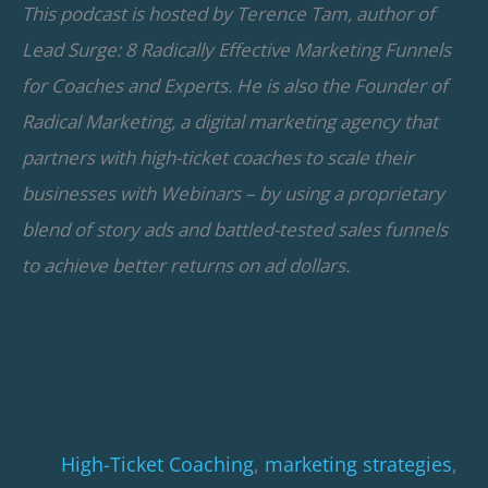
This podcast is hosted by Terence Tam, author of
Lead Surge: 8 Radically Effective Marketing Funnels
for Coaches and Experts. He is also the Founder of
Radical Marketing, a digital marketing agency that
partners with high-ticket coaches to scale their
businesses with Webinars – by using a proprietary
blend of story ads and battled-tested sales funnels
to achieve better returns on ad dollars.
High-Ticket Coaching
,
marketing strategies
,