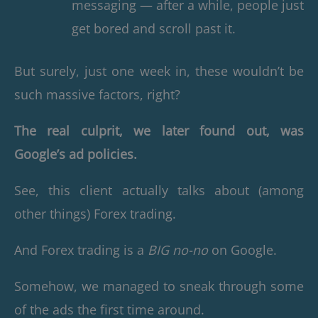
messaging — after a while, people just
get bored and scroll past it.
But surely, just one week in, these wouldn’t be
such massive factors, right?
The real culprit, we later found out, was
Google’s ad policies.
See, this client actually talks about (among
other things) Forex trading.
And Forex trading is a
BIG no-no
on Google.
Somehow, we managed to sneak through some
of the ads the first time around.