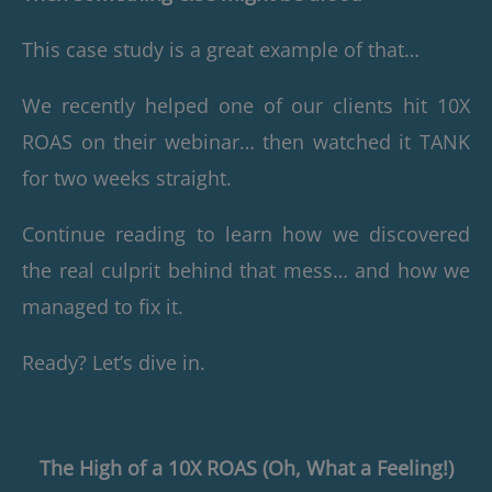
This case study is a great example of that…
We recently helped one of our clients hit 10X
ROAS on their webinar… then watched it TANK
for two weeks straight.
Continue reading to learn how we discovered
the real culprit behind that mess… and how we
managed to fix it.
Ready? Let’s dive in.
The High of a 10X ROAS (Oh, What a Feeling!)