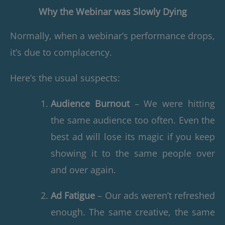
Why the Webinar was Slowly Dying
Normally, when a webinar’s performance drops,
it’s due to complacency.
Here’s the usual suspects:
Audience Burnout
– We were hitting
the same audience too often. Even the
best ad will lose its magic if you keep
showing it to the same people over
and over again.
Ad Fatigue
– Our ads weren’t refreshed
enough. The same creative, the same