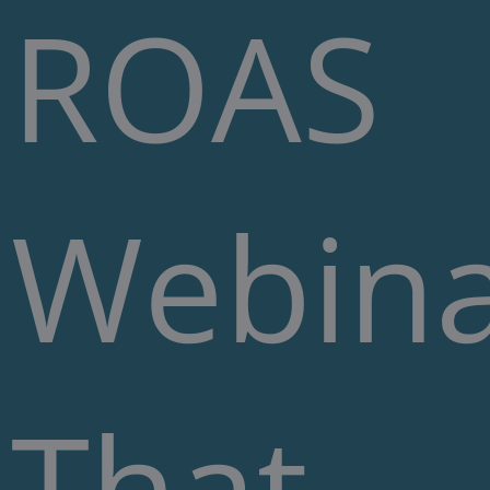
ROAS
Webin
That