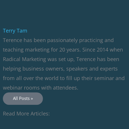
Terry Tam
Terence has been passionately practicing and
teaching marketing for 20 years. Since 2014 when
Radical Marketing was set up, Terence has been
helping business owners, speakers and experts
from all over the world to fill up their seminar and
webinar rooms with attendees.
All Posts »
Read More Articles: