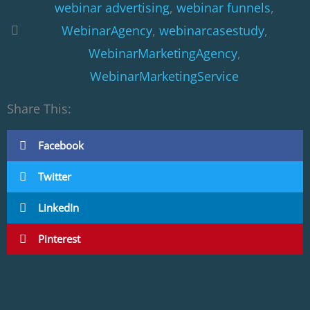
webinar advertising
,
webinar funnels
,
WebinarAgency
,
webinarcasestudy
,
WebinarMarketingAgency
,
WebinarMarketingService
Share This:
Facebook
Twitter
LinkedIn
Pinterest