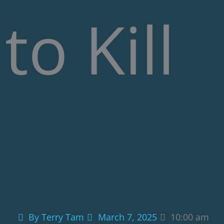
to Kill
By
Terry Tam
March 7, 2025
10:00 am