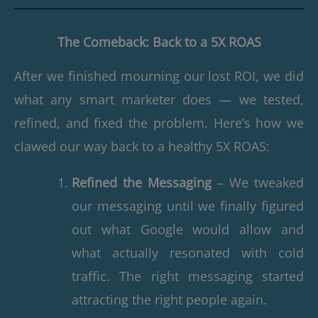
The Comeback: Back to a 5X ROAS
After we finished mourning our lost ROI, we did
what any smart marketer does — we tested,
refined, and fixed the problem. Here’s how we
clawed our way back to a healthy 5X ROAS:
Refined the Messaging
– We tweaked
our messaging until we finally figured
out what Google would allow and
what actually resonated with cold
traffic. The right messaging started
attracting the right people again.