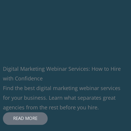
Digital Marketing Webinar Services: How to Hire
with Confidence
Find the best digital marketing webinar services
for your business. Learn what separates great
agencies from the rest before you hire.
READ MORE