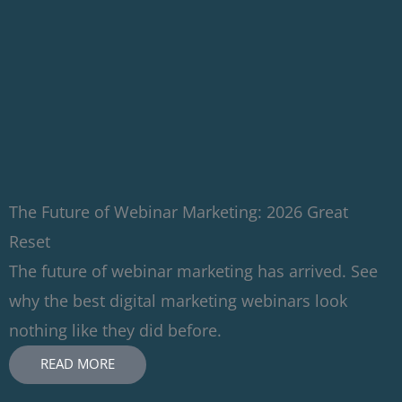
The Future of Webinar Marketing: 2026 Great
Reset
The future of webinar marketing has arrived. See
why the best digital marketing webinars look
nothing like they did before.
READ MORE