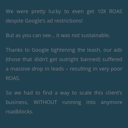
We were pretty lucky to even get 10X ROAS
despite Google’s ad restrictions!
But as you can see… it was not sustainable.
Thanks to Google tightening the leash, our ads
(those that didn’t get outright banned) suffered
a massive drop in leads – resulting in very poor
ROAS.
So we had to find a way to scale this client’s
business, WITHOUT running into anymore
roadblocks.