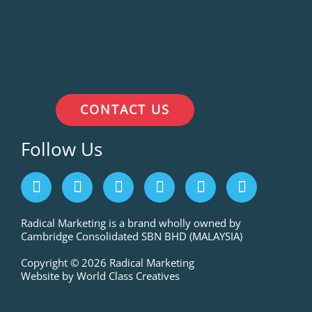
CONTACT US
Follow Us
F
I
L
P
T
Y
a
n
i
i
w
o
c
s
n
n
i
u
e
t
k
t
t
t
Radical Marketing is a brand wholly owned by
Cambridge Consolidated SBN BHD (MALAYSIA)
b
a
e
e
t
u
o
g
d
r
e
b
Copyright © 2026 Radical Marketing
o
r
i
e
r
e
Website by World Class Creatives
k
a
n
s
m
t