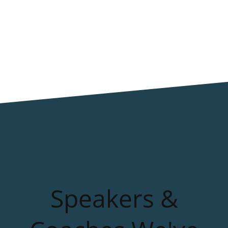
Speakers &