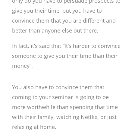
only do you have to persuade prospects to
give you their time, but you have to
convince them that you are different and
better than anyone else out there.
In fact, it’s said that “It’s harder to convince
someone to give you their time than their
money”.
You also have to convince them that
coming to your seminar is going to be
more worthwhile than spending that time
with their family, watching Netflix, or just
relaxing at home.