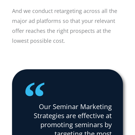
And we conduct retargeting across all the
major ad platforms so that your relevant
offer reaches the right prospects at the
lowest possible cost.
Our Seminar Marketing
Strategies are effective at
promoting seminars by
targeting the most