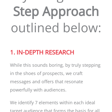
Step Approach
outlined below:
1. IN-DEPTH RESEARCH
While this sounds boring, by truly stepping
in the shoes of prospects, we craft
messages and offers that resonate
powerfully with audiences.
We identify 7 elements within each ideal
target audience that forms the basis for all