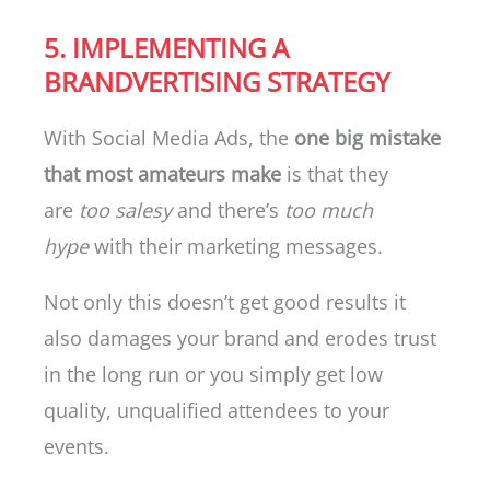
5. IMPLEMENTING A
BRANDVERTISING STRATEGY
With Social Media Ads, the
one big mistake
that most amateurs make
is that they
are
too salesy
and there’s
too much
hype
with their marketing messages.
Not only this doesn’t get good results it
also damages your brand and erodes trust
in the long run or you simply get low
quality, unqualified attendees to your
events.