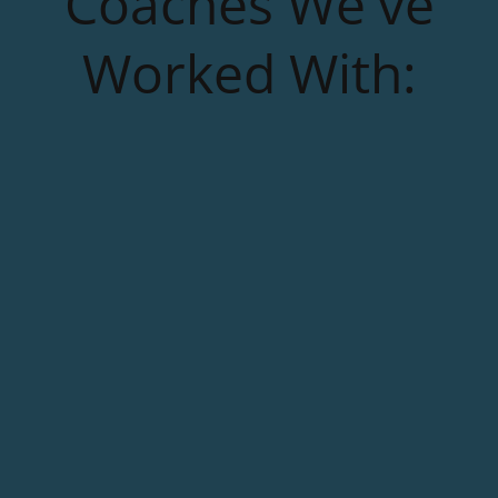
Coaches We've
Worked With: