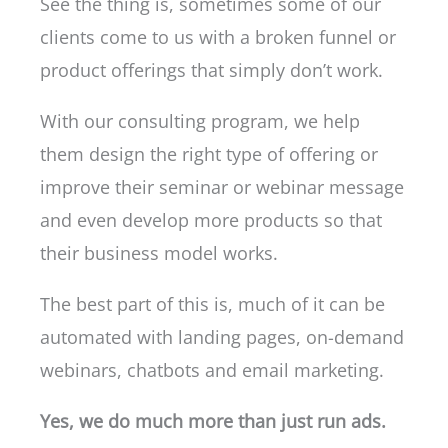
See the thing is, sometimes some of our
clients come to us with a broken funnel or
product offerings that simply don’t work.
With our consulting program, we help
them design the right type of offering or
improve their seminar or webinar message
and even develop more products so that
their business model works.
The best part of this is, much of it can be
automated with landing pages, on-demand
webinars, chatbots and email marketing.
Yes, we do much more than just run ads.