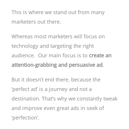
This is where we stand out from many
marketers out there.
Whereas most marketers will focus on
technology and targeting the right
audience. Our main focus is to
create an
attention-grabbing and persuasive ad
.
But it doesn’t end there, because the
‘perfect ad’ is a journey and not a
destination. That’s why we constantly tweak
and improve even great ads in seek of
‘perfection’.