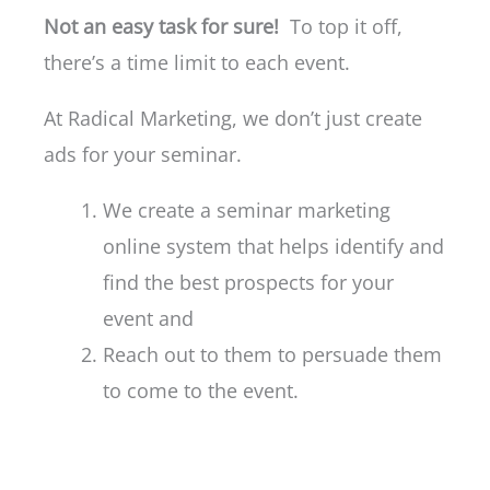
Not an easy task for sure!
To top it off,
there’s a time limit to each event.
At Radical Marketing, we don’t just create
ads for your seminar.
We create a seminar marketing
online system that helps identify and
find the best prospects for your
event and
Reach out to them to persuade them
to come to the event.