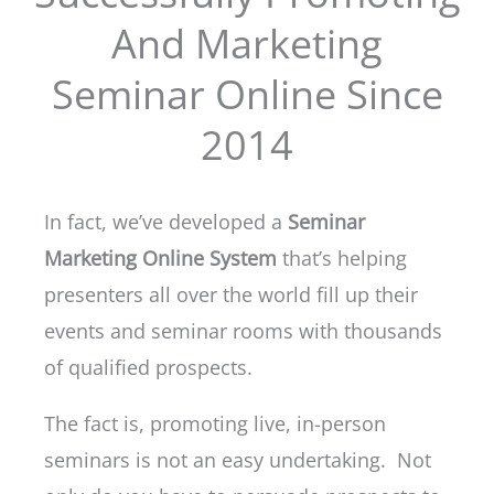
And Marketing
Seminar Online Since
2014
In fact, we’ve developed a
Seminar
Marketing Online System
that’s helping
presenters all over the world fill up their
events and seminar rooms with thousands
of qualified prospects.
The fact is, promoting live, in-person
seminars is not an easy undertaking. Not