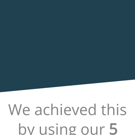
We achieved this
by using our
5