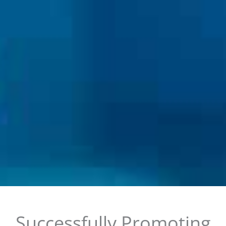
Successfully Promoting