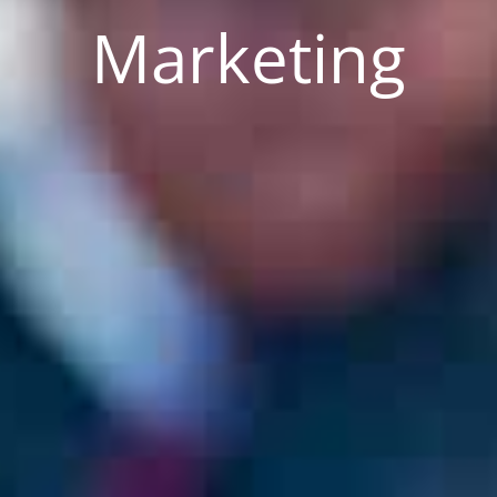
Marketing