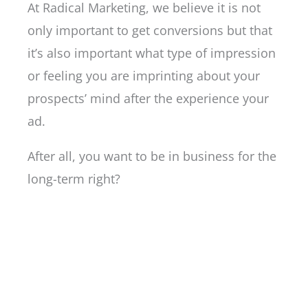
At Radical Marketing, we believe it is not
only important to get conversions but that
it’s also important what type of impression
or feeling you are imprinting about your
prospects’ mind after the experience your
ad.
After all, you want to be in business for the
long-term right?