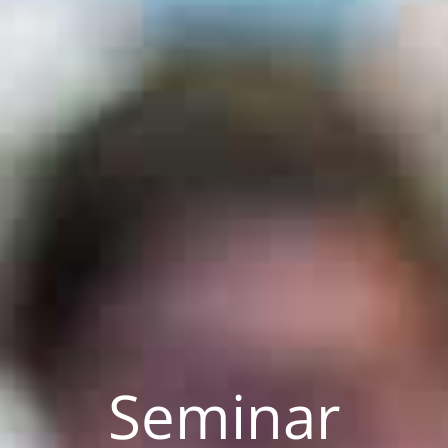
Seminar