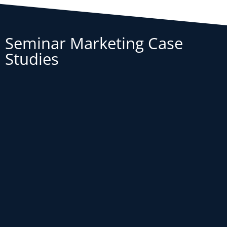
Seminar Marketing Case
Studies