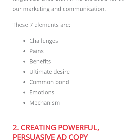
our marketing and communication.
These 7 elements are:
Challenges
Pains
Benefits
Ultimate desire
Common bond
Emotions
Mechanism
2. CREATING POWERFUL,
PERSUASIVE AD COPY