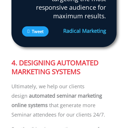
responsive audience for
maximum results.
Radical Marketing
Tweet
4. DESIGNING AUTOMATED
MARKETING SYSTEMS
Ultimately, we help our clients
design
automated seminar marketing
online systems
that generate more
Seminar attendees for our clients 24/7.