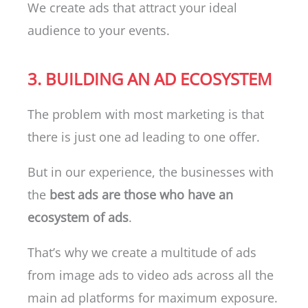
We create ads that attract your ideal
audience to your events.
3. BUILDING AN AD ECOSYSTEM
The problem with most marketing is that
there is just one ad leading to one offer.
But in our experience, the businesses with
the
best ads are those who have an
ecosystem of ads
.
That’s why we create a multitude of ads
from image ads to video ads across all the
main ad platforms for maximum exposure.