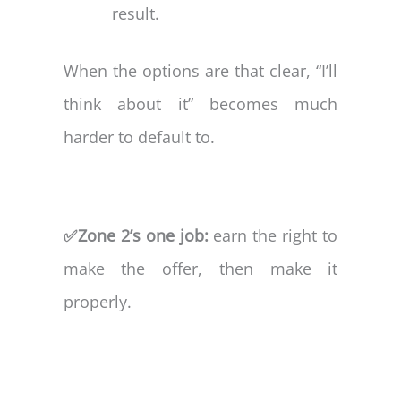
result.
When the options are that clear, “I’ll
think about it” becomes much
harder to default to.
✅Zone 2’s one job:
earn the right to
make the offer, then make it
properly.