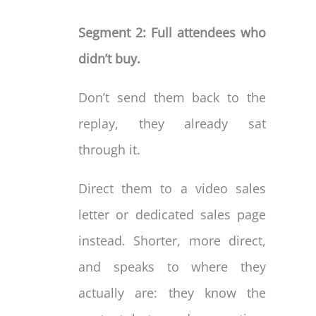
Segment 2: Full attendees who
didn’t buy.
Don’t send them back to the
replay, they already sat
through it.
Direct them to a video sales
letter or dedicated sales page
instead. Shorter, more direct,
and speaks to where they
actually are: they know the