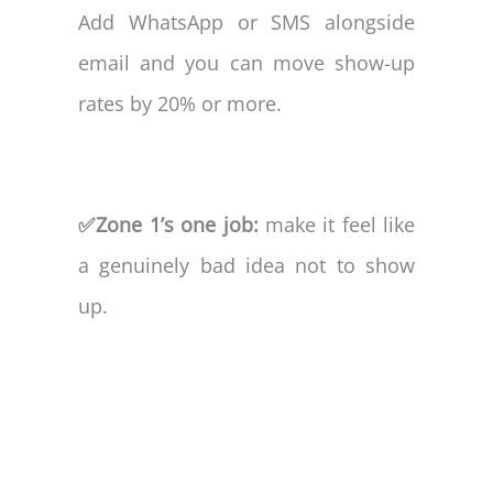
Add WhatsApp or SMS alongside
email and you can move show-up
rates by 20% or more.
✅Zone 1’s one job:
make it feel like
a genuinely bad idea not to show
up.