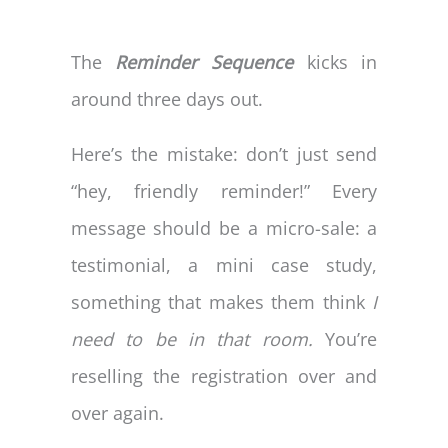
The
Reminder Sequence
kicks in
around three days out.
Here’s the mistake: don’t just send
“hey, friendly reminder!” Every
message should be a micro-sale: a
testimonial, a mini case study,
something that makes them think
I
need to be in that room.
You’re
reselling the registration over and
over again.