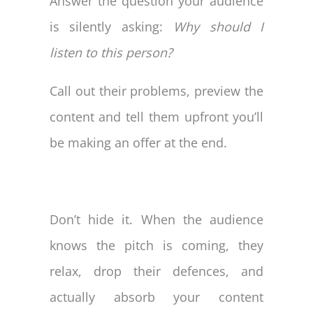
Answer the question your audience
is silently asking:
Why should I
listen to this person?
Call out their problems, preview the
content and tell them upfront you’ll
be making an offer at the end.
Don’t hide it. When the audience
knows the pitch is coming, they
relax, drop their defences, and
actually absorb your content