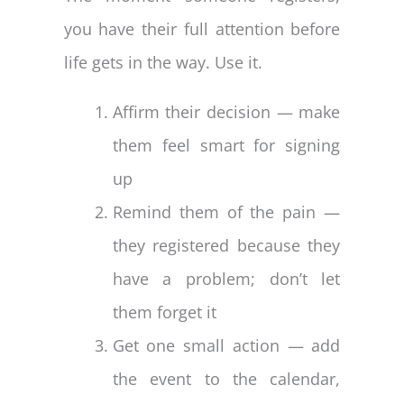
you have their full attention before
life gets in the way. Use it.
Affirm their decision — make
them feel smart for signing
up
Remind them of the pain —
they registered because they
have a problem; don’t let
them forget it
Get one small action — add
the event to the calendar,