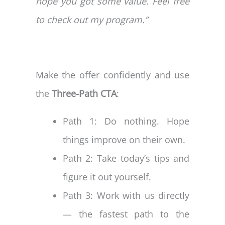
hope you got some value. Feel free
to check out my program.”
Make the offer confidently and use
the
Three-Path CTA
:
Path 1: Do nothing. Hope
things improve on their own.
Path 2: Take today’s tips and
figure it out yourself.
Path 3: Work with us directly
— the fastest path to the