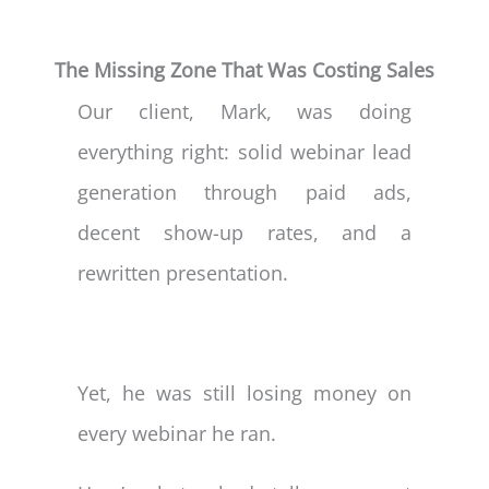
The Missing Zone That Was Costing Sales
Our client, Mark, was doing
everything right: solid webinar lead
generation through paid ads,
decent show-up rates, and a
rewritten presentation.
Yet, he was still losing money on
every webinar he ran.