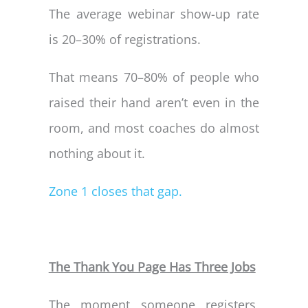
The average webinar show-up rate
is 20–30% of registrations.
That means 70–80% of people who
raised their hand aren’t even in the
room, and most coaches do almost
nothing about it.
Zone 1 closes that gap.
The Thank You Page Has Three Jobs
The moment someone registers,