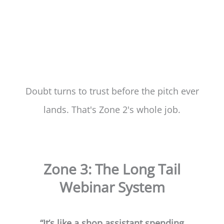
Doubt turns to trust before the pitch ever
lands. That's Zone 2's whole job.
Zone 3: The Long Tail
Webinar System
“It’s like a shop assistant spending