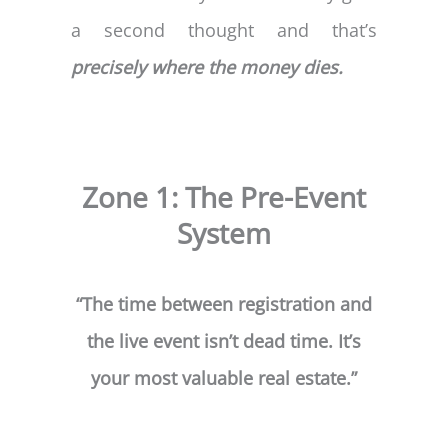
a second thought and that’s
precisely where the money dies.
Zone 1: The Pre-Event
System
“The time between registration and
the live event isn’t dead time. It’s
your most valuable real estate.”