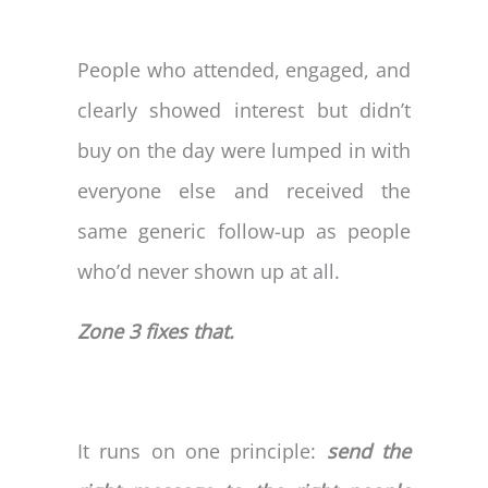
People who attended, engaged, and
clearly showed interest but didn’t
buy on the day were lumped in with
everyone else and received the
same generic follow-up as people
who’d never shown up at all.
Zone 3 fixes that.
It runs on one principle:
send the