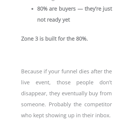
80% are buyers — they’re just
not ready yet
Zone 3 is built for the 80%.
Because if your funnel dies after the
live event, those people don’t
disappear, they eventually buy from
someone. Probably the competitor
who kept showing up in their inbox.