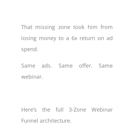
That missing zone took him from
losing money to a 6x return on ad
spend.
Same ads. Same offer. Same
webinar.
Here’s the full 3-Zone Webinar
Funnel architecture.