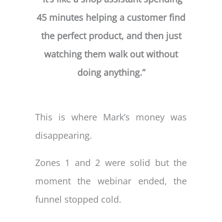
45 minutes helping a customer find
the perfect product, and then just
watching them walk out without
doing anything.”
This is where Mark’s money was
disappearing.
Zones 1 and 2 were solid but the
moment the webinar ended, the
funnel stopped cold.