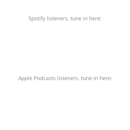
Spotify listeners, tune in here:
Apple Podcasts listeners, tune in here: