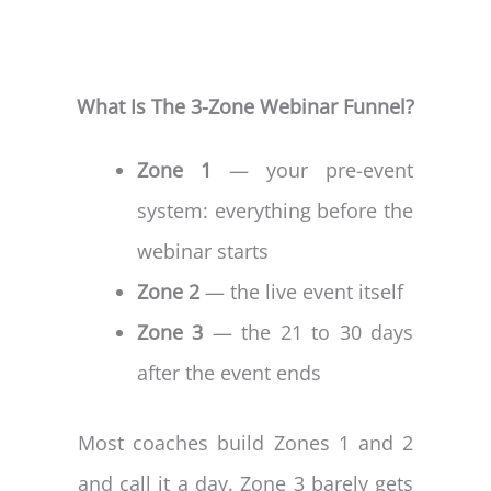
What Is The 3-Zone Webinar Funnel?
Zone 1
— your pre-event
system: everything before the
webinar starts
Zone 2
— the live event itself
Zone 3
— the 21 to 30 days
after the event ends
Most coaches build Zones 1 and 2
and call it a day. Zone 3 barely gets