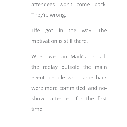
attendees won’t come back.
They’re wrong.
Life got in the way. The
motivation is still there.
When we ran Mark’s on-call,
the replay outsold the main
event, people who came back
were more committed, and no-
shows attended for the first
time.