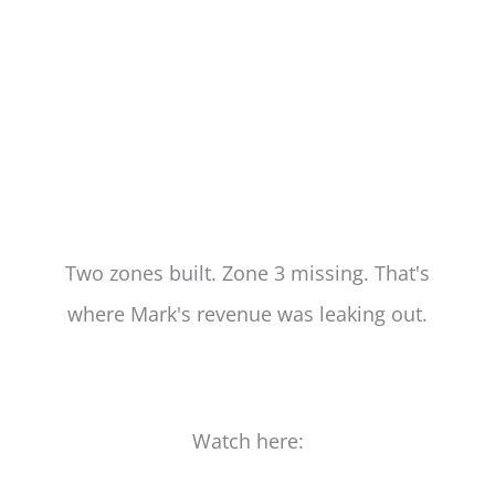
Two zones built. Zone 3 missing. That's
where Mark's revenue was leaking out.
Watch here: