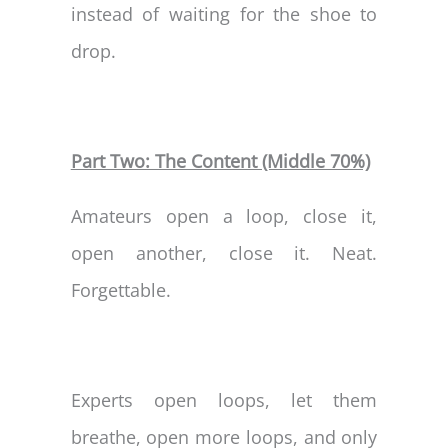
instead of waiting for the shoe to
drop.
Part Two: The Content (Middle 70%)
Amateurs open a loop, close it,
open another, close it. Neat.
Forgettable.
Experts open loops, let them
breathe, open more loops, and only