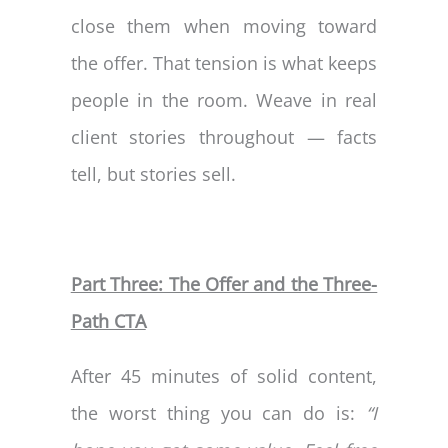
close them when moving toward
the offer. That tension is what keeps
people in the room. Weave in real
client stories throughout — facts
tell, but stories sell.
Part Three: The Offer and the Three-
Path CTA
After 45 minutes of solid content,
the worst thing you can do is:
“I