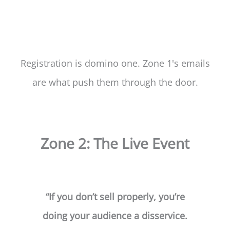
Registration is domino one. Zone 1's emails
are what push them through the door.
Zone 2: The Live Event
“If you don’t sell properly, you’re
doing your audience a disservice.