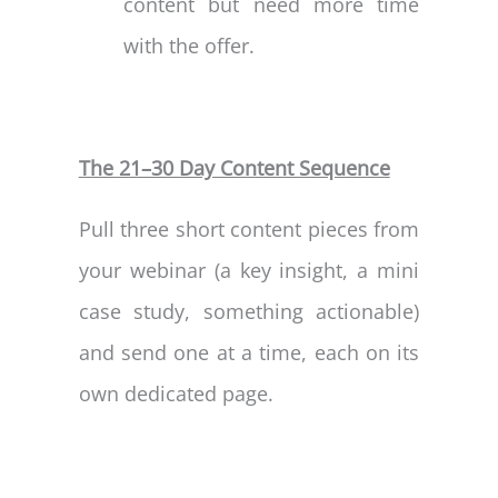
content but need more time
with the offer.
The 21–30 Day Content Sequence
Pull three short content pieces from
your webinar (a key insight, a mini
case study, something actionable)
and send one at a time, each on its
own dedicated page.