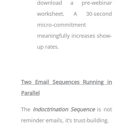
download a pre-webinar
worksheet. A 30-second
micro-commitment
meaningfully increases show-
up rates.
Two Email Sequences Running in
Parallel
The
Indoctrination Sequence
is not
reminder emails, it’s trust-building.