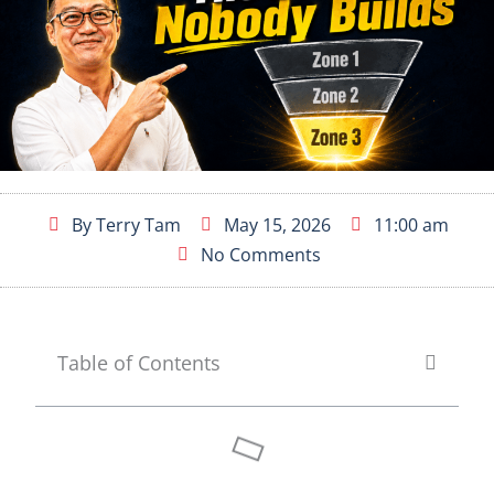
By
Terry Tam
May 15, 2026
11:00 am
No Comments
Table of Contents