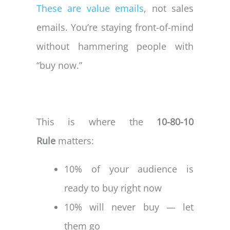
These are value emails
, not sales
emails. You’re staying front-of-mind
without hammering people with
“buy now.”
This is where the
10-80-10
Rule
matters:
10% of your audience is
ready to buy right now
10% will never buy — let
them go