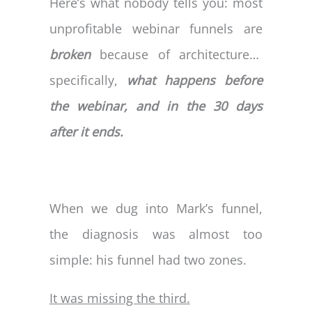
Here’s what nobody tells you: most
unprofitable webinar funnels are
broken
because of architecture…
specifically,
what happens before
the webinar, and in the 30 days
after it ends.
When we dug into Mark’s funnel,
the diagnosis was almost too
simple: his funnel had two zones.
It was missing the third.