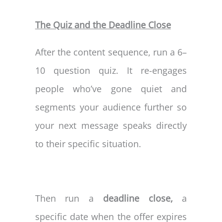
The Quiz and the Deadline Close
After the content sequence, run a 6–
10 question quiz. It re-engages
people who’ve gone quiet and
segments your audience further so
your next message speaks directly
to their specific situation.
Then run a
deadline close,
a
specific date when the offer expires