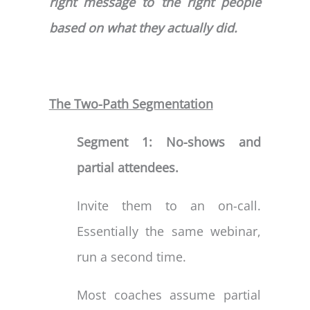
right message to the right people
based on what they actually did.
The Two-Path Segmentation
Segment 1: No-shows and
partial attendees.
Invite them to an on-call.
Essentially the same webinar,
run a second time.
Most coaches assume partial