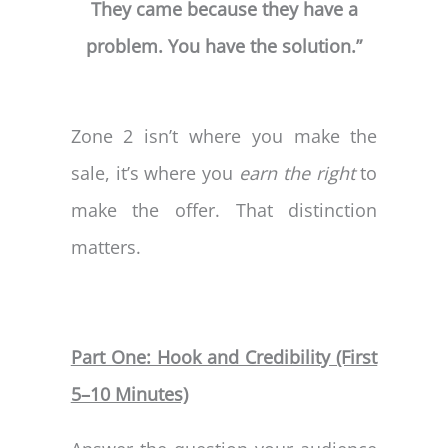
They came because they have a
problem. You have the solution.”
Zone 2 isn’t where you make the
sale, it’s where you
earn the right
to
make the offer. That distinction
matters.
Part One: Hook and Credibility (First
5–10 Minutes)