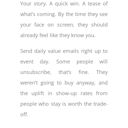
Your story. A quick win. A tease of
what’s coming. By the time they see
your face on screen, they should
already feel like they know you.
Send daily value emails right up to
event day. Some people will
unsubscribe, that’s fine. They
weren’t going to buy anyway, and
the uplift in show-up rates from
people who stay is worth the trade-
off.