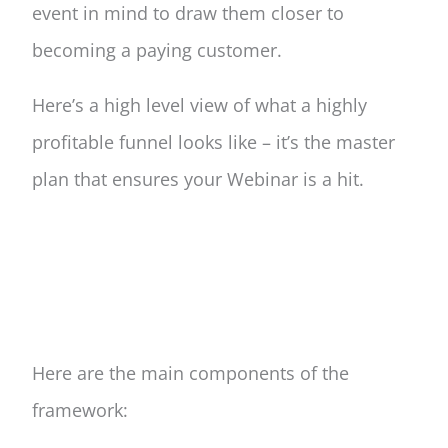
event in mind to draw them closer to
becoming a paying customer.
Here’s a high level view of what a highly
profitable funnel looks like – it’s the master
plan that ensures your Webinar is a hit.
Here are the main components of the
framework: