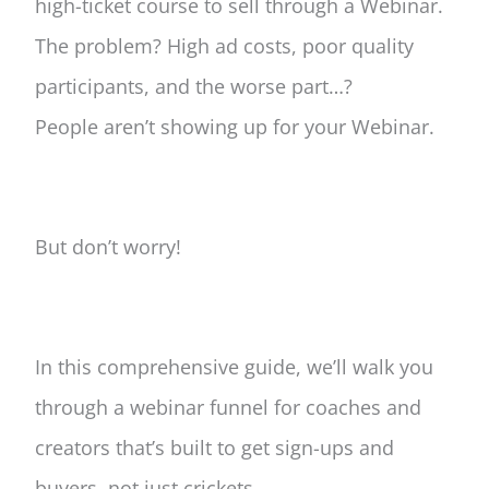
high-ticket course to sell through a Webinar.
The problem? High ad costs, poor quality
participants, and the worse part…?
People aren’t showing up for your Webinar.
But don’t worry!
In this comprehensive guide, we’ll walk you
through a webinar funnel for coaches and
creators that’s built to get sign-ups and
buyers, not just crickets.