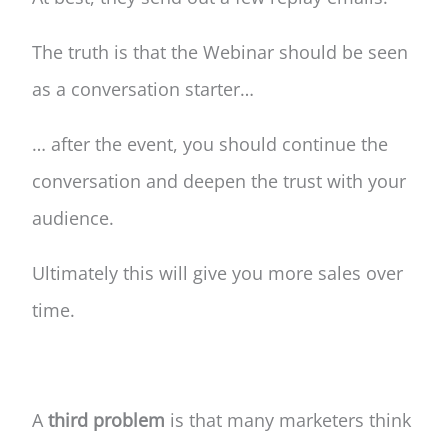
The truth is that the Webinar should be seen
as a conversation starter…
… after the event, you should continue the
conversation and deepen the trust with your
audience.
Ultimately this will give you more sales over
time.
A
third problem
is that many marketers think