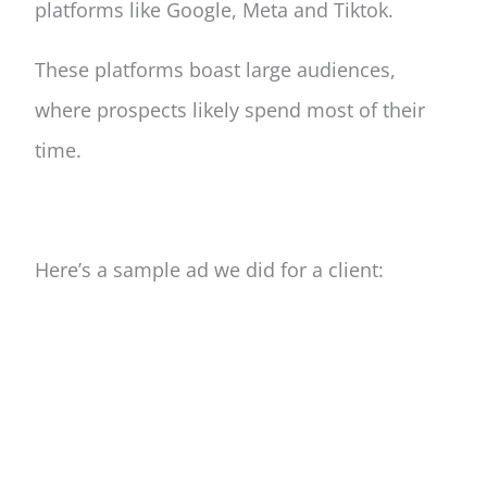
platforms like Google, Meta and Tiktok.
These platforms boast large audiences,
where prospects likely spend most of their
time.
Here’s a sample ad we did for a client: