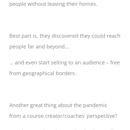
people without leaving their homes.
Best part is, they discovered they could reach
people far and beyond…
… and even start selling to an audience – free
from geographical borders.
Another great thing about the pandemic
from a course creator/coaches’ perspective?