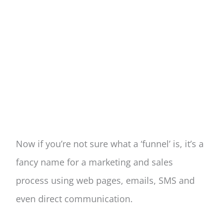
Now if you’re not sure what a ‘funnel’ is, it’s a
fancy name for a marketing and sales
process using web pages, emails, SMS and
even direct communication.