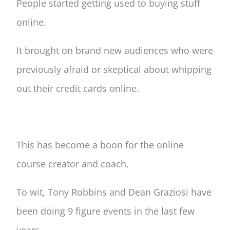
People started getting used to buying stuff
online.
It brought on brand new audiences who were
previously afraid or skeptical about whipping
out their credit cards online.
This has become a boon for the online
course creator and coach.
To wit, Tony Robbins and Dean Graziosi have
been doing 9 figure events in the last few