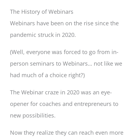
The History of Webinars
Webinars have been on the rise since the
pandemic struck in 2020.
(Well, everyone was forced to go from in-
person seminars to Webinars… not like we
had much of a choice right?)
The Webinar craze in 2020 was an eye-
opener for coaches and entrepreneurs to
new possibilities.
Now they realize they can reach even more