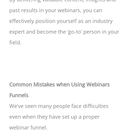
past results in your webinars, you can
effectively position yourself as an industry
expert and become the ‘go-to’ person in your
field.
Common Mistakes when Using Webinars
Funnels
We’ve seen many people face difficulties
even when they have set up a proper
webinar funnel.