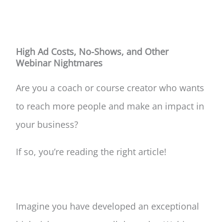
High Ad Costs, No-Shows, and Other
Webinar Nightmares
Are you a coach or course creator who wants
to reach more people and make an impact in
your business?
If so, you’re reading the right article!
Imagine you have developed an exceptional