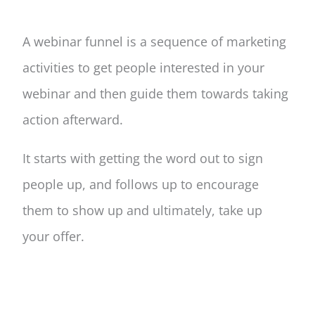
A webinar funnel is a sequence of marketing
activities to get people interested in your
webinar and then guide them towards taking
action afterward.
It starts with getting the word out to sign
people up, and follows up to encourage
them to show up and ultimately, take up
your offer.