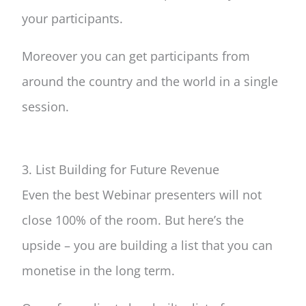
your participants.
Moreover you can get participants from
around the country and the world in a single
session.
3. List Building for Future Revenue
Even the best Webinar presenters will not
close 100% of the room. But here’s the
upside – you are building a list that you can
monetise in the long term.