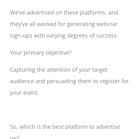
We’ve advertised on these platforms, and
they’ve all worked for generating webinar
sign-ups with varying degrees of success.
Your primary objective?
Capturing the attention of your target
audience and persuading them to register for
your event.
So, which is the best platform to advertise
on?