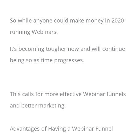
So while anyone could make money in 2020
running Webinars.
It’s becoming tougher now and will continue
being so as time progresses.
This calls for more effective Webinar funnels
and better marketing.
Advantages of Having a W
ebinar
Funnel