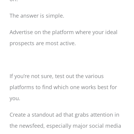
The answer is simple.
Advertise on the platform where your ideal
prospects are most active.
If you’re not sure, test out the various
platforms to find which one works best for
you.
Create a standout ad that grabs attention in
the newsfeed, especially major social media