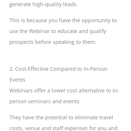
generate high-quality leads.
This is because you have the opportunity to
use the Webinar to educate and qualify
prospects before speaking to them.
2. Cost-Effective Compared to In-Person
Events
Webinars offer a lower cost alternative to in-
person seminars and events.
They have the potential to eliminate travel
costs, venue and staff expenses for you and