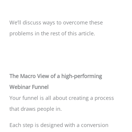
We’ll discuss ways to overcome these
problems in the rest of this article.
The Macro View of a high-performing
Webinar Funnel
Your funnel is all about creating a process
that draws people in.
Each step is designed with a conversion