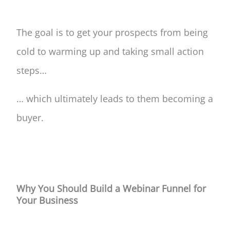
The goal is to get your prospects from being
cold to warming up and taking small action
steps…
… which ultimately leads to them becoming a
buyer.
Why You Should Build a Webinar Funnel for
Your Business