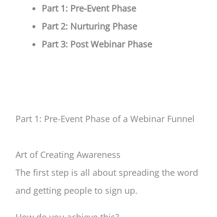
Part 1: Pre-Event Phase
Part 2: Nurturing Phase
Part 3: Post Webinar Phase
Part 1: Pre-Event Phase
of a Webinar Funnel
Art of Creating Awareness
The first step is all about spreading
the word
and getting people to sign up.