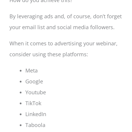
How do you achieve this?
By leveraging ads and, of course, don’t forget
your email list and social media followers.
When it comes to advertising your webinar,
consider using these platforms:
Meta
Google
Youtube
TikTok
LinkedIn
Taboola