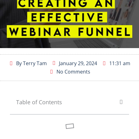
By
Terry Tam
January 29, 2024
11:31 am
No Comments
Table of Contents