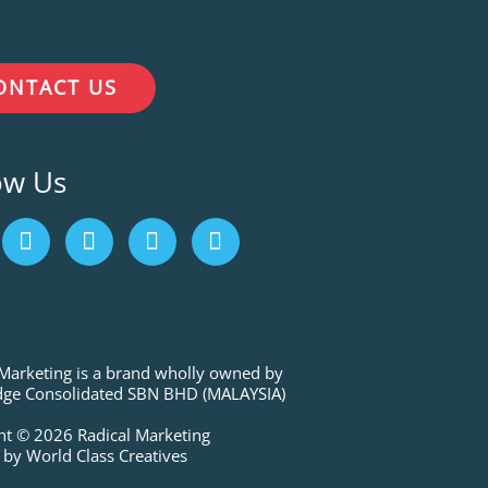
ONTACT US
ow Us
I
L
P
T
n
i
i
w
s
n
n
i
t
k
t
t
a
e
e
t
g
d
r
e
r
i
e
r
 Marketing is a brand wholly owned by
a
n
s
ge Consolidated SBN BHD (MALAYSIA)
m
t
ht © 2026 Radical Marketing
 by World Class Creatives