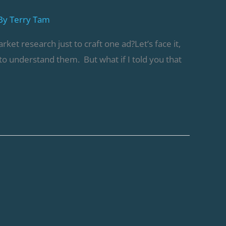
By
Terry Tam
t research just to craft one ad?Let’s face it,
o understand them. But what if I told you that