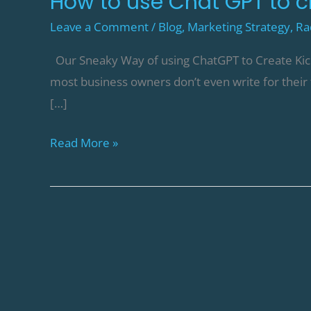
How to use Chat GPT to c
Leave a Comment
/
Blog
,
Marketing Strategy
,
Ra
Our Sneaky Way of using ChatGPT to Create Kick-A
most business owners don’t even write for their
[…]
Read More »