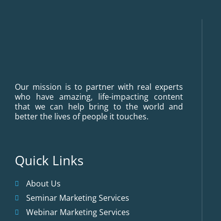
Our mission is to partner with real experts
who have amazing, life-impacting content
that we can help bring to the world and
better the lives of people it touches.
Quick Links
About Us
Seminar Marketing Services
Webinar Marketing Services