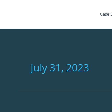
Skip
to
Case 
content
July 31, 2023
How