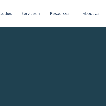
Studies
Services
Resources
About Us