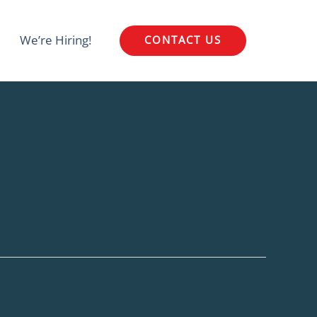
We’re Hiring!
CONTACT US