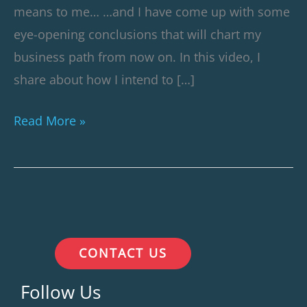
means to me… …and I have come up with some
eye-opening conclusions that will chart my
business path from now on. In this video, I
share about how I intend to […]
Read More »
CONTACT US
Follow Us