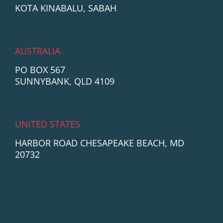
KOTA KINABALU, SABAH
AUSTRALIA
PO BOX 567
SUNNYBANK, QLD 4109
UNITED STATES
HARBOR ROAD CHESAPEAKE BEACH, MD
20732