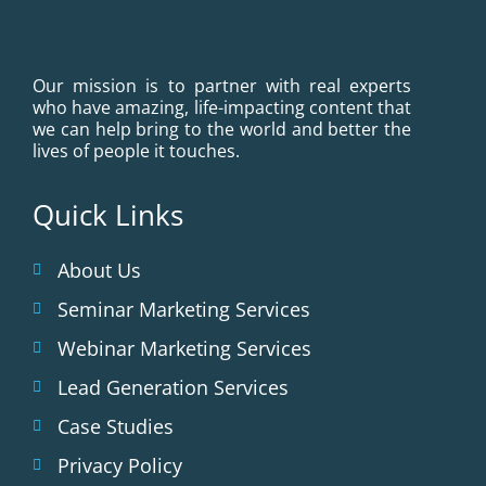
Our mission is to partner with real experts
who have amazing, life-impacting content that
we can help bring to the world and better the
lives of people it touches.
Quick Links
About Us
Seminar Marketing Services
Webinar Marketing Services
Lead Generation Services
Case Studies
Privacy Policy