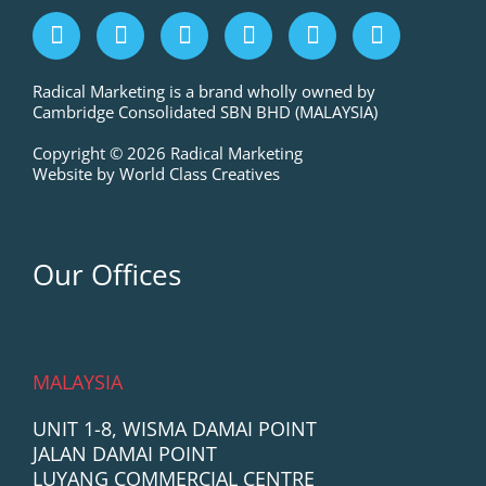
F
I
L
P
T
Y
a
n
i
i
w
o
c
s
n
n
i
u
e
t
k
t
t
t
Radical Marketing is a brand wholly owned by
Cambridge Consolidated SBN BHD (MALAYSIA)
b
a
e
e
t
u
o
g
d
r
e
b
Copyright © 2026 Radical Marketing
o
r
i
e
r
e
Website by World Class Creatives
k
a
n
s
m
t
Our Offices
MALAYSIA
UNIT 1-8, WISMA DAMAI POINT
JALAN DAMAI POINT
LUYANG COMMERCIAL CENTRE