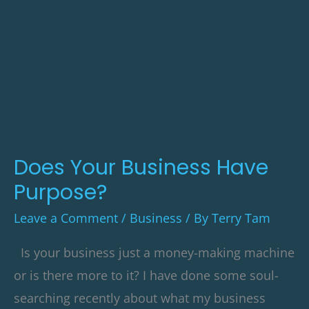
Your
Business
Have
Purpose?
Does Your Business Have
Purpose?
Leave a Comment
/
Business
/ By
Terry Tam
Is your business just a money-making machine
or is there more to it? I have done some soul-
searching recently about what my business