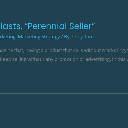
asts, “Perennial Seller”
rketing
,
Marketing Strategy
/ By
Terry Tam
agine that, having a product that sells without marketing, 
t keep selling without any promotion or advertising. In this