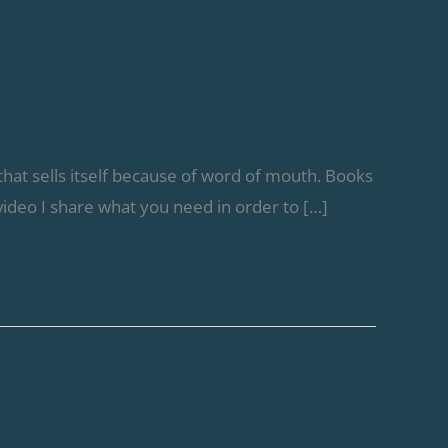
that sells itself because of word of mouth. Books
 video I share what you need in order to […]