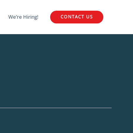
We’re Hiring!
CONTACT US