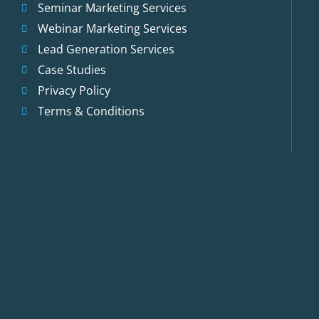
Seminar Marketing Services
Webinar Marketing Services
Lead Generation Services
Case Studies
Privacy Policy
Terms & Conditions