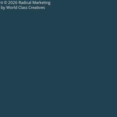
ht © 2026 Radical Marketing
 by World Class Creatives