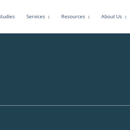
Studies
Services
Resources
About Us