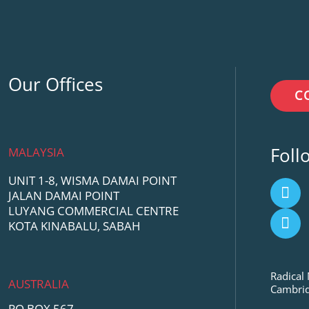
Our Offices
C
Foll
MALAYSIA
UNIT 1-8, WISMA DAMAI POINT
F
Y
JALAN DAMAI POINT
a
o
LUYANG COMMERCIAL CENTRE
c
u
KOTA KINABALU, SABAH
e
t
b
u
o
b
o
e
Radical
AUSTRALIA
k
Cambrid
PO BOX 567