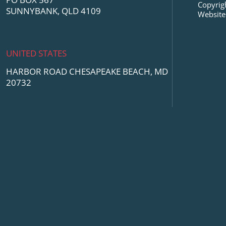
Copyrig
SUNNYBANK, QLD 4109
Website
UNITED STATES
HARBOR ROAD CHESAPEAKE BEACH, MD
20732