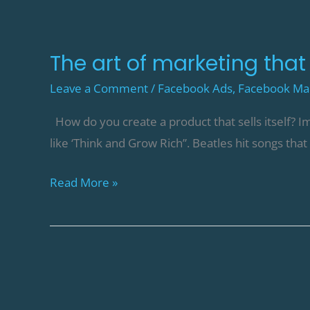
The art of marketing that l
Leave a Comment
/
Facebook Ads
,
Facebook Ma
How do you create a product that sells itself? Im
like ‘Think and Grow Rich”. Beatles hit songs tha
Read More »