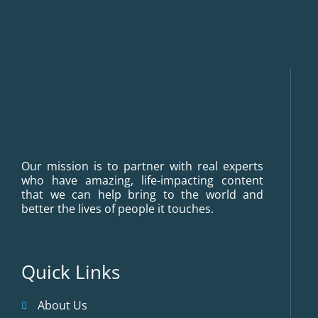
Our mission is to partner with real experts
who have amazing, life-impacting content
that we can help bring to the world and
better the lives of people it touches.
Quick Links
About Us