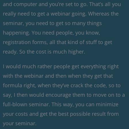
and computer and you’re set to go. That’s all you
really need to get a webinar going. Whereas the
seminar, you need to get so many things
happening. You need people, you know,
registration forms, all that kind of stuff to get
ready. So the cost is much higher.
I would much rather people get everything right
with the webinar and then when they get that
formula right, when they’ve crack the code, so to
say, I then would encourage them to move on to a
full-blown seminar. This way, you can minimize
your costs and get the best possible result from
your seminar.