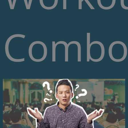
Combo