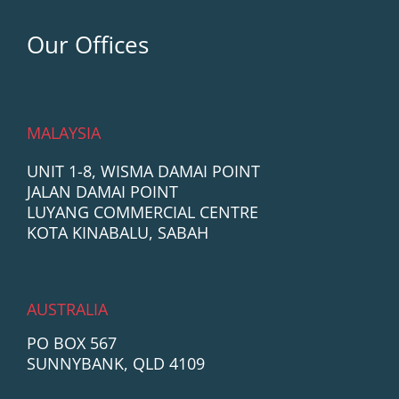
Our Offices
MALAYSIA
UNIT 1-8, WISMA DAMAI POINT
JALAN DAMAI POINT
LUYANG COMMERCIAL CENTRE
KOTA KINABALU, SABAH
AUSTRALIA
PO BOX 567
SUNNYBANK, QLD 4109