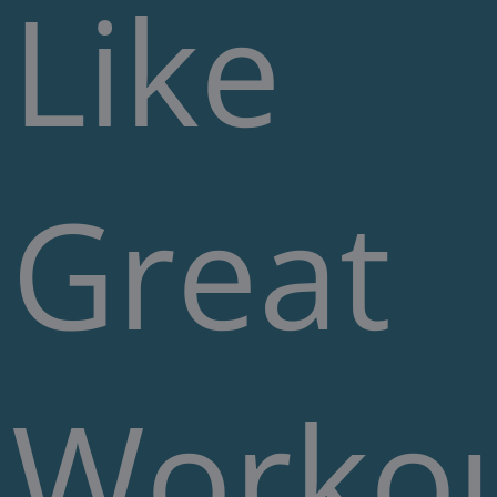
Like
Great
Worko