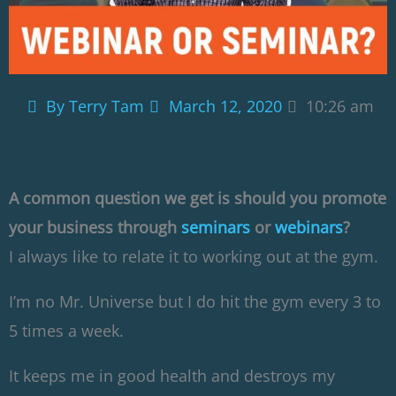
By
Terry Tam
March 12, 2020
10:26 am
A common question we get is should you promote
your business through
seminars
or
webinars
?
I always like to relate it to working out at the gym.
I’m no Mr. Universe but I do hit the gym every 3 to
5 times a week.
It keeps me in good health and destroys my