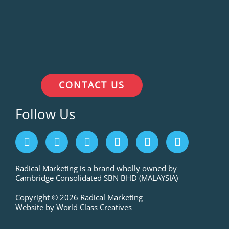
CONTACT US
Follow Us
F
I
L
P
T
Y
a
n
i
i
w
o
c
s
n
n
i
u
e
t
k
t
t
t
Radical Marketing is a brand wholly owned by
Cambridge Consolidated SBN BHD (MALAYSIA)
b
a
e
e
t
u
o
g
d
r
e
b
Copyright © 2026 Radical Marketing
o
r
i
e
r
e
Website by World Class Creatives
k
a
n
s
m
t