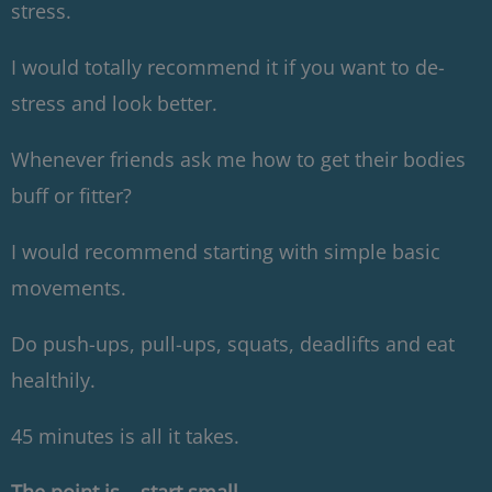
stress.
I would totally recommend it if you want to de-
stress and look better.
Whenever friends ask me how to get their bodies
buff or fitter?
I would recommend starting with simple basic
movements.
Do push-ups, pull-ups, squats, deadlifts and eat
healthily.
45 minutes is all it takes.