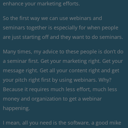
enhance your marketing efforts.
So the first way we can use webinars and
seminars together is especially for when people
are just starting off and they want to do seminars.
Many times, my advice to these people is don’t do
a seminar first. Get your marketing right. Get your
message right. Get all your content right and get
your pitch right first by using webinars. Why?
Because it requires much less effort, much less
money and organization to get a webinar
happening.
I mean, all you need is the software, a good mike