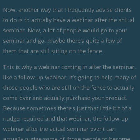
Now, another way that I frequently advise clients
to do is to actually have a webinar after the actual
seminar. Now, a lot of people would go to your
seminar and go, maybe there’s quite a few of
them that are still sitting on the fence.
This is why a webinar coming in after the seminar,
like a follow-up webinar, it’s going to help many of
those people who are still on the fence to actually
come over and actually purchase your product.
Because sometimes there’s just that little bit of a
nudge required and that webinar, the follow-up
webinar after the actual seminar event can
actually nudge some of those people to become