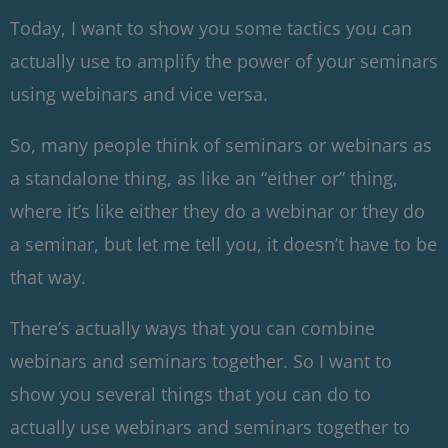
Today, I want to show you some tactics you can
actually use to amplify the power of your seminars
using webinars and vice versa.
So, many people think of seminars or webinars as
a standalone thing, as like an “either or” thing,
where it’s like either they do a webinar or they do
a seminar, but let me tell you, it doesn’t have to be
that way.
There’s actually ways that you can combine
webinars and seminars together. So I want to
show you several things that you can do to
actually use webinars and seminars together to