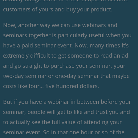
customers of yours and buy your product.
Now, another way we can use webinars and
seminars together is particularly useful when you
have a paid seminar event. Now, many times it’s
extremely difficult to get someone to read an ad
and go straight to purchase your seminar, your
two-day seminar or one-day seminar that maybe
costs like four… five hundred dollars.
But if you have a webinar in between before your
seminar, people will get to like and trust you and
to actually see the full value of attending your
seminar event. So in that one hour or so of the