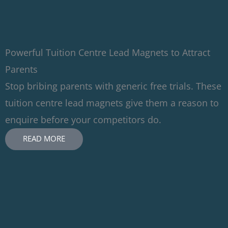
Powerful Tuition Centre Lead Magnets to Attract
Parents
Stop bribing parents with generic free trials. These
tuition centre lead magnets give them a reason to
enquire before your competitors do.
READ MORE