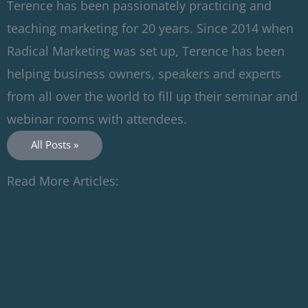
Terence has been passionately practicing and
teaching marketing for 20 years. Since 2014 when
Radical Marketing was set up, Terence has been
helping business owners, speakers and experts
from all over the world to fill up their seminar and
webinar rooms with attendees.
All Posts »
Read More Articles: