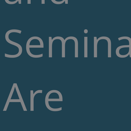
Semina
Are