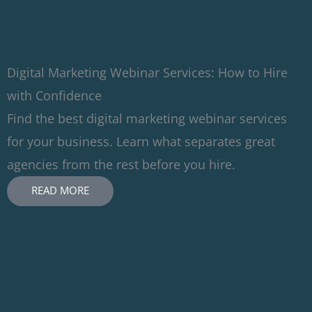
Digital Marketing Webinar Services: How to Hire
with Confidence
Find the best digital marketing webinar services
for your business. Learn what separates great
agencies from the rest before you hire.
READ MORE