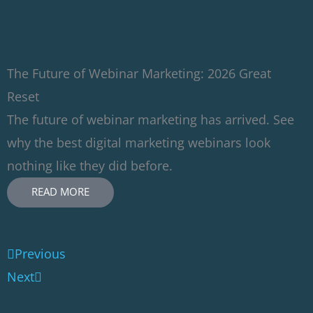
The Future of Webinar Marketing: 2026 Great
Reset
The future of webinar marketing has arrived. See
why the best digital marketing webinars look
nothing like they did before.
READ MORE
Prev
Next
Previous
Next