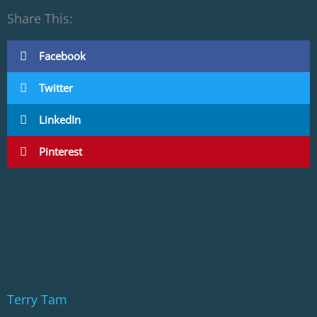
Share This:
Facebook
Twitter
LinkedIn
Pinterest
Terry Tam