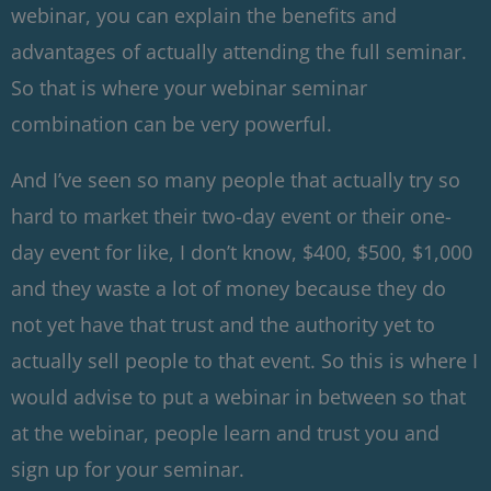
webinar, you can explain the benefits and
advantages of actually attending the full seminar.
So that is where your webinar seminar
combination can be very powerful.
And I’ve seen so many people that actually try so
hard to market their two-day event or their one-
day event for like, I don’t know, $400, $500, $1,000
and they waste a lot of money because they do
not yet have that trust and the authority yet to
actually sell people to that event. So this is where I
would advise to put a webinar in between so that
at the webinar, people learn and trust you and
sign up for your seminar.