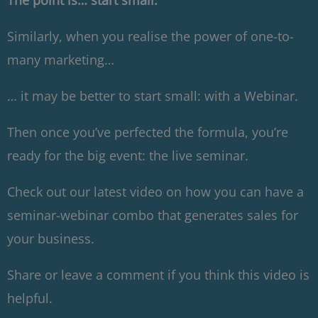
The point is… start small.
Similarly, when you realise the power of one-to-
many marketing…
… it may be better to start small: with a Webinar.
Then once you’ve perfected the formula, you’re
ready for the big event: the live seminar.
Check out our latest video on how you can have a
seminar-webinar combo that generates sales for
your business.
Share or leave a comment if you think this video is
helpful.