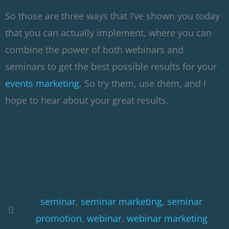
So those are three ways that I’ve shown you today
that you can actually implement, where you can
combine the power of both webinars and
seminars to get the best possible results for your
events marketing
. So try them, use them, and I
hope to hear about your great results.
seminar
,
seminar marketing
,
seminar
promotion
,
webinar
,
webinar marketing