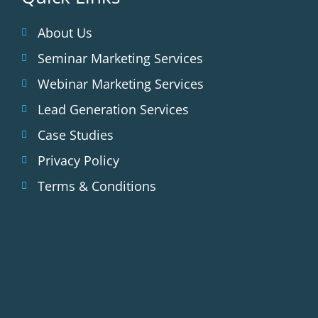
About Us
Seminar Marketing Services
Webinar Marketing Services
Lead Generation Services
Case Studies
Privacy Policy
Terms & Conditions