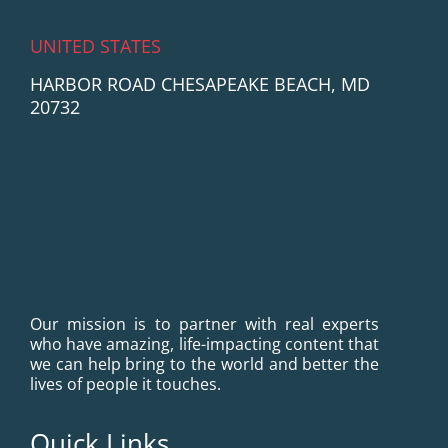
UNITED STATES
HARBOR ROAD CHESAPEAKE BEACH, MD
20732
Our mission is to partner with real experts
who have amazing, life-impacting content that
we can help bring to the world and better the
lives of people it touches.
Quick Links