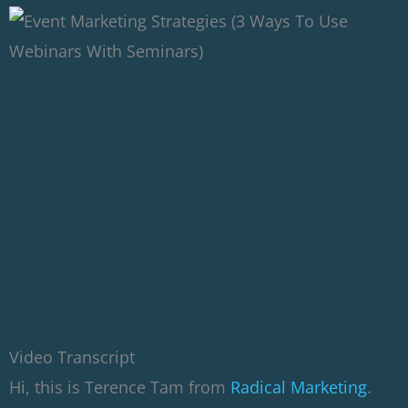
Video Transcript
Hi, this is Terence Tam from
Radical Marketing
.