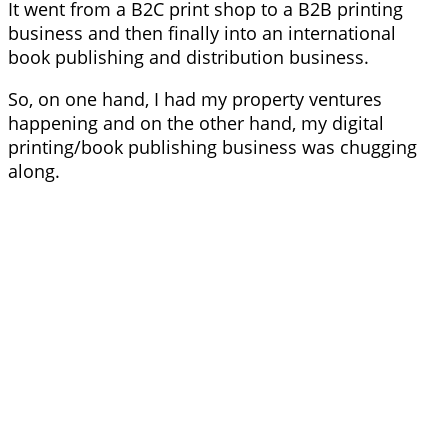
It went from a B2C print shop to a B2B printing
business and then finally into an international
book publishing and distribution business.
So, on one hand, I had my property ventures
happening and on the other hand, my digital
printing/book publishing business was chugging
along.