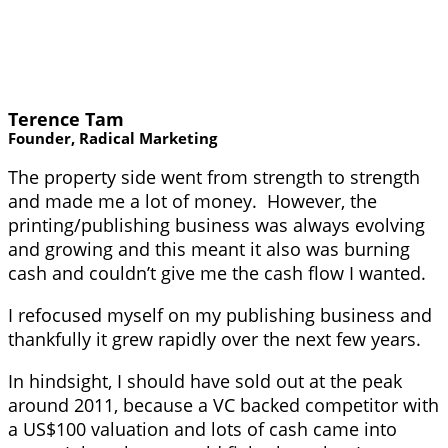
Terence Tam
Founder, Radical Marketing
The property side went from strength to strength
and made me a lot of money. However, the
printing/publishing business was always evolving
and growing and this meant it also was burning
cash and couldn’t give me the cash flow I wanted.
I refocused myself on my publishing business and
thankfully it grew rapidly over the next few years.
In hindsight, I should have sold out at the peak
around 2011, because a VC backed competitor with
a US$100 valuation and lots of cash came into