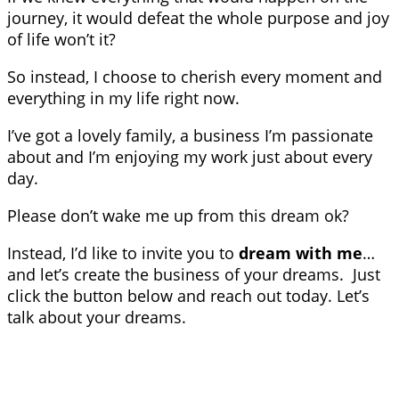
journey, it would defeat the whole purpose and joy
of life won’t it?
So instead, I choose to cherish every moment and
everything in my life right now.
I’ve got a lovely family, a business I’m passionate
about and I’m enjoying my work just about every
day.
Please don’t wake me up from this dream ok?
Instead, I’d like to invite you to
dream with me
…
and let’s create the business of your dreams. Just
click the button below and reach out today. Let’s
talk about your dreams.