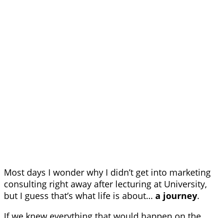
Most days I wonder why I didn’t get into marketing
consulting right away after lecturing at University,
but I guess that’s what life is about…
a journey
.
If we knew everything that would happen on the