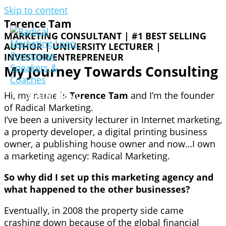
Skip to content
Terence Tam
MARKETING CONSULTANT | #1 BEST SELLING
AUTHOR | UNIVERSITY LECTURER |
INVESTOR/ENTREPRENEUR
My Journey Towards Consulting
Hi, my name is
Terence Tam
and I’m the founder
MAIN MENU
of Radical Marketing.
I’ve been a university lecturer in Internet marketing,
a property developer, a digital printing business
owner, a publishing house owner and now…I own
a marketing agency: Radical Marketing.
So why did I set up this marketing agency and
what happened to the other businesses?
Eventually, in 2008 the property side came
crashing down because of the global financial