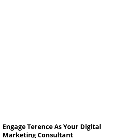
Engage Terence As Your Digital
Marketing Consultant