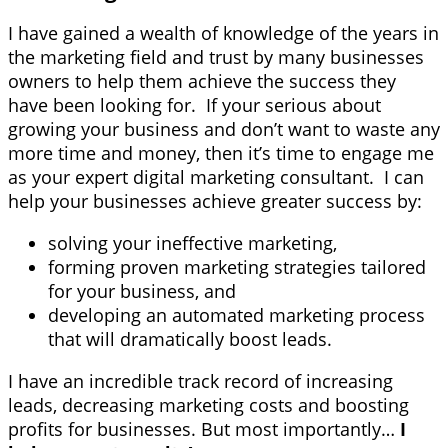
I have gained a wealth of knowledge of the years in
the marketing field and trust by many businesses
owners to help them achieve the success they
have been looking for. If your serious about
growing your business and don’t want to waste any
more time and money, then it’s time to engage me
as your expert digital marketing consultant. I can
help your businesses achieve greater success by:
solving your ineffective marketing,
forming proven marketing strategies tailored
for your business, and
developing an automated marketing process
that will dramatically boost leads.
I have an incredible track record of increasing
leads, decreasing marketing costs and boosting
profits for businesses. But most importantly…
I