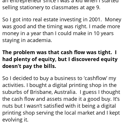
an entrepreneur since I was a kid when I started
selling stationery to classmates at age 9.
So I got into real estate investing in 2001. Money
was good and the timing was right. I made more
money in a year than I could make in 10 years
staying in academia.
The problem was that cash flow was tight. I
had plenty of equity, but I discovered equity
doesn’t pay the bills.
So I decided to buy a business to ‘cashflow’ my
activities. I bought a digital printing shop in the
suburbs of Brisbane, Australia. I guess I thought
the cash flow and assets made it a good buy. It’s
nuts but I wasn’t satisfied with it being a digital
printing shop serving the local market and I kept
evolving it.