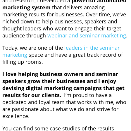
and research, I developed a
powerful automated
marketing system
that delivers amazing
marketing results for businesses. Over time, we’ve
niched down to help businesses, speakers and
thought leaders who want to engage their target
audience through
webinar and seminar marketing
.
Today, we are one of the
leaders in the seminar
marketing
space and have a great track record of
filling up rooms.
I love helping business owners and seminar
speakers grow their businesses and I enjoy
devising digital marketing campaigns that get
results for our clients.
I’m proud to have a
dedicated and loyal team that works with me, who
are passionate about what we do and strive for
excellence.
You can find some case studies of the results