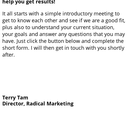
help you get results!
It all starts with a simple introductory meeting to
get to know each other and see if we are a good fit,
plus also to understand your current situation,
your goals and answer any questions that you may
have. Just click the button below and complete the
short form. I will then get in touch with you shortly
after.
Terry Tam
Director, Radical Marketing