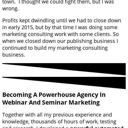
town. I thought we could fight them, but I was
wrong.
Profits kept dwindling until we had to close down
in early 2015, but by that time I was doing some
marketing consulting work with some clients. So
when we closed down our publishing business I
continued to build my marketing consulting
business.
Becoming A Powerhouse Agency In
Webinar And Seminar Marketing
Together with all my previous experience and
knowledge, thousands of hours of work, testing