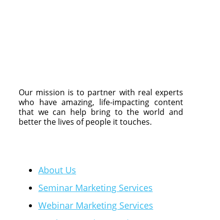
Our mission is to partner with real experts
who have amazing, life-impacting content
that we can help bring to the world and
better the lives of people it touches.
Quick Links
About Us
Seminar Marketing Services
Webinar Marketing Services