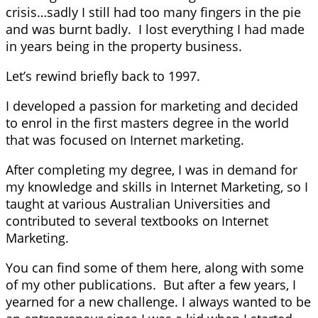
crisis…sadly I still had too many fingers in the pie
and was burnt badly. I lost everything I had made
in years being in the property business.
Let’s rewind briefly back to 1997.
I developed a passion for marketing and decided
to enrol in the first masters degree in the world
that was focused on Internet marketing.
After completing my degree, I was in demand for
my knowledge and skills in Internet Marketing, so I
taught at various Australian Universities and
contributed to several textbooks on Internet
Marketing.
You can find some of them here, along with some
of my other publications. But after a few years, I
yearned for a new challenge. I always wanted to be