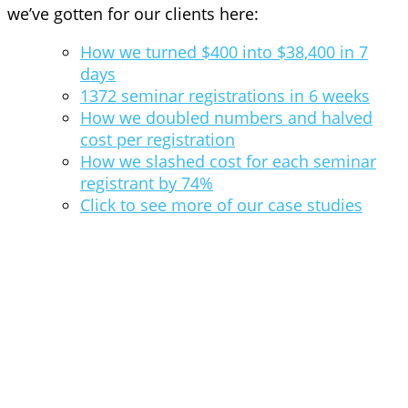
we’ve gotten for our clients here:
How we turned $400 into $38,400 in 7
days
1372 seminar registrations in 6 weeks
How we doubled numbers and halved
cost per registration
How we slashed cost for each seminar
registrant by 74%
Click to see more of our case studies