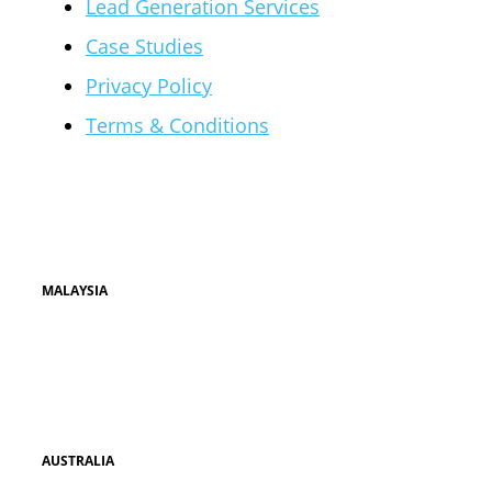
Lead Generation Services
Case Studies
Privacy Policy
Terms & Conditions
Our Offices
MALAYSIA
UNIT 1-8, WISMA DAMAI POINT
JALAN DAMAI POINT
LUYANG COMMERCIAL CENTRE
KOTA KINABALU, SABAH
AUSTRALIA