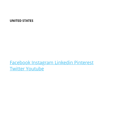
PO BOX 567
SUNNYBANK, QLD 4109
UNITED STATES
HARBOR ROAD CHESAPEAKE BEACH, MD
20732
CONTACT US
Follow Us
Facebook
Instagram
Linkedin
Pinterest
Twitter
Youtube
Radical Marketing is a brand wholly owned by
Cambridge Consolidated SBN BHD (MALAYSIA)
Copyright © 2026 Radical Marketing
Website by World Class Creatives