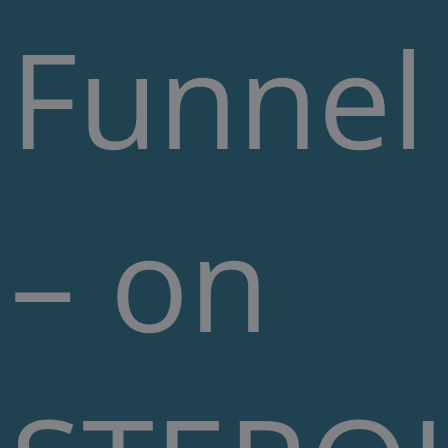
Funnel
– on