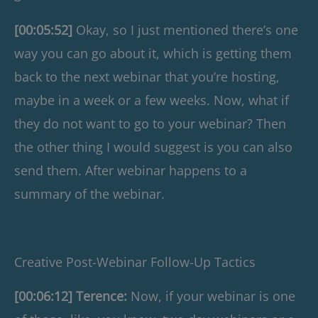
[00:05:52]
Okay, so I just mentioned there’s one
way you can go about it, which is getting them
back to the next webinar that you’re hosting,
maybe in a week or a few weeks. Now, what if
they do not want to go to your webinar? Then
the other thing I would suggest is you can also
send them. After webinar happens to a
summary of the webinar.
Creative Post-Webinar Follow-Up Tactics
[00:06:12] Terence:
Now, if your webinar is one