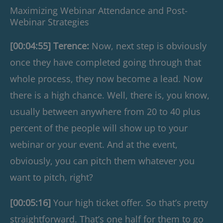
Maximizing Webinar Attendance and Post-
Webinar Strategies
[00:04:55] Terence:
Now, next step is obviously
once they have completed going through that
whole process, they now become a lead. Now
there is a high chance. Well, there is, you know,
usually between anywhere from 20 to 40 plus
percent of the people will show up to your
webinar or your event. And at the event,
obviously, you can pitch them whatever you
want to pitch, right?
[00:05:16]
Your high ticket offer. So that’s pretty
straightforward. That’s one half for them to go