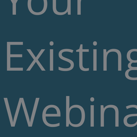
Existin
Webin