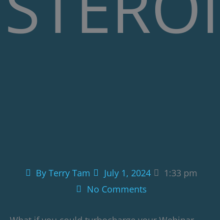
STEROI
By
Terry Tam
July 1, 2024
1:33 pm
No Comments
What if you could turbocharge your Webinar