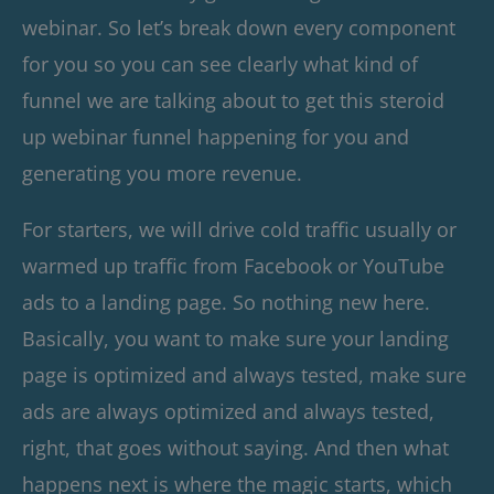
webinar. So let’s break down every component
for you so you can see clearly what kind of
funnel we are talking about to get this steroid
up webinar funnel happening for you and
generating you more revenue.
For starters, we will drive cold traffic usually or
warmed up traffic from Facebook or YouTube
ads to a landing page. So nothing new here.
Basically, you want to make sure your landing
page is optimized and always tested, make sure
ads are always optimized and always tested,
right, that goes without saying. And then what
happens next is where the magic starts, which