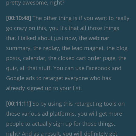
pretty awesome, right?
[00:10:48]
The other thing is if you want to really
go crazy on this, you It’s that all those things
that I talked about just now, the webinar
summary, the replay, the lead magnet, the blog
posts, calendar, the closed cart order page, the
quiz, all that stuff. You can use Facebook and
Google ads to retarget everyone who has
already signed up to your list.
[00:11:11]
So by using this retargeting tools on
these various ad platforms, you will get more
people to actually sign up for those things,
right? And as a result, you will definitely get