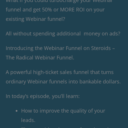
funnel and get 50% or MORE ROI on your
existing Webinar funnel?
All without spending additional money on ads?
Introducing the Webinar Funnel on Steroids –
The Radical Webinar Funnel.
A powerful high-ticket sales funnel that turns
ordinary Webinar funnels into bankable dollars.
In today’s episode, you’ll learn:
How to improve the quality of your
leads.