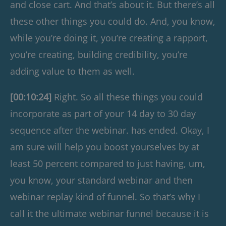
and close cart. And that’s about it. But there’s all
these other things you could do. And, you know,
while you’re doing it, you’re creating a rapport,
you’re creating, building credibility, you’re
adding value to them as well.
[00:10:24]
Right. So all these things you could
incorporate as part of your 14 day to 30 day
sequence after the webinar. has ended. Okay, I
am sure will help you boost yourselves by at
least 50 percent compared to just having, um,
you know, your standard webinar and then
webinar replay kind of funnel. So that’s why I
call it the ultimate webinar funnel because it is