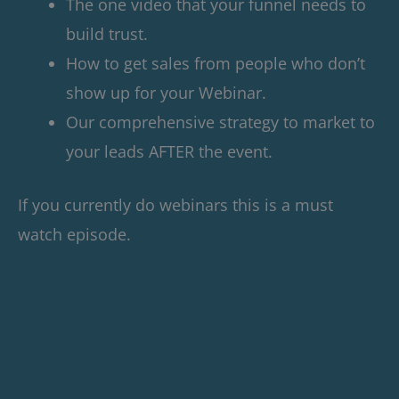
The one video that your funnel needs to
build trust.
How to get sales from people who don’t
show up for your Webinar.
Our comprehensive strategy to market to
your leads AFTER the event.
If you currently do webinars this is a must
watch episode.