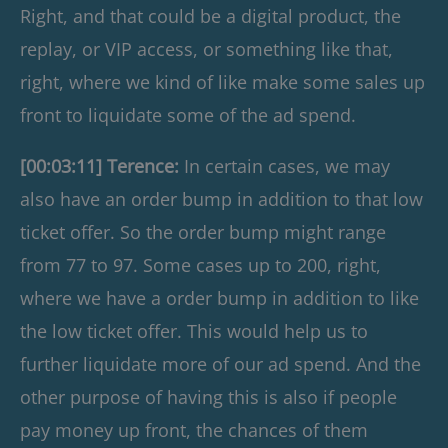
Right, and that could be a digital product, the
replay, or VIP access, or something like that,
right, where we kind of like make some sales up
front to liquidate some of the ad spend.
[00:03:11] Terence:
In certain cases, we may
also have an order bump in addition to that low
ticket offer. So the order bump might range
from 77 to 97. Some cases up to 200, right,
where we have a order bump in addition to like
the low ticket offer. This would help us to
further liquidate more of our ad spend. And the
other purpose of having this is also if people
pay money up front, the chances of them