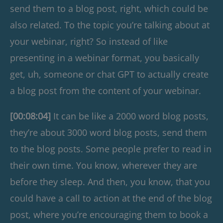
send them to a blog post, right, which could be
also related. To the topic you’re talking about at
your webinar, right? So instead of like
presenting in a webinar format, you basically
get, uh, someone or chat GPT to actually create
a blog post from the content of your webinar.
[00:08:04]
It can be like a 2000 word blog posts,
they’re about 3000 word blog posts, send them
to the blog posts. Some people prefer to read in
their own time. You know, wherever they are
before they sleep. And then, you know, that you
could have a call to action at the end of the blog
post, where you’re encouraging them to book a