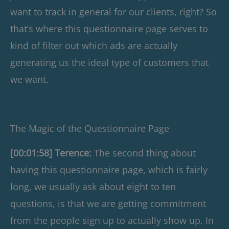
want to track in general for our clients, right? So
that’s where this questionnaire page serves to
kind of filter out which ads are actually
generating us the ideal type of customers that
we want.
The Magic of the Questionnaire Page
[00:01:58] Terence:
The second thing about
having this questionnaire page, which is fairly
long, we usually ask about eight to ten
questions, is that we are getting commitment
from the people sign up to actually show up. In