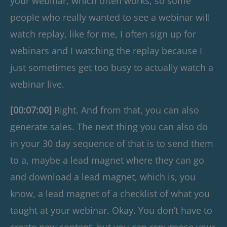
your webinar, which often works, so some
people who really wanted to see a webinar will
watch replay, like for me, I often sign up for
webinars and I watching the replay because I
just sometimes get too busy to actually watch a
webinar live.
[00:07:00]
Right. And from that, you can also
generate sales. The next thing you can also do
in your 30 day sequence of that is to send them
to a, maybe a lead magnet where they can go
and download a lead magnet, which is, you
know, a lead magnet of a checklist of what you
taught at your webinar. Okay. You don’t have to
create new content, but you can repurpose your