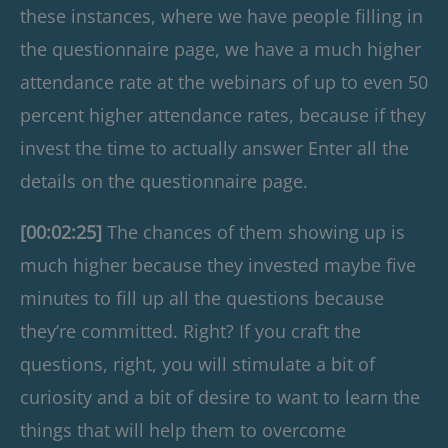
these instances, where we have people filling in
the questionnaire page, we have a much higher
attendance rate at the webinars of up to even 50
percent higher attendance rates, because if they
invest the time to actually answer Enter all the
details on the questionnaire page.
[00:02:25]
The chances of them showing up is
much higher because they invested maybe five
minutes to fill up all the questions because
they’re committed. Right? If you craft the
questions, right, you will stimulate a bit of
curiosity and a bit of desire to want to learn the
things that will help them to overcome