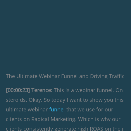
The Ultimate Webinar Funnel and Driving Traffic
[00:00:23] Terence:
This is a webinar funnel. On
steroids. Okay. So today I want to show you this
ultimate webinar
funnel
that we use for our
clients on Radical Marketing. Which is why our
clients consistently generate high ROAS on their