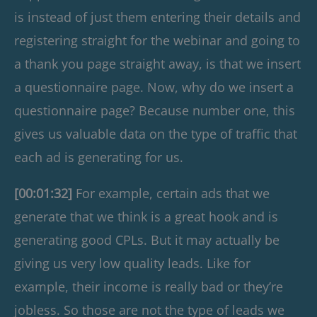
is instead of just them entering their details and
registering straight for the webinar and going to
a thank you page straight away, is that we insert
a questionnaire page. Now, why do we insert a
questionnaire page? Because number one, this
gives us valuable data on the type of traffic that
each ad is generating for us.
[00:01:32]
For example, certain ads that we
generate that we think is a great hook and is
generating good CPLs. But it may actually be
giving us very low quality leads. Like for
example, their income is really bad or they’re
jobless. So those are not the type of leads we