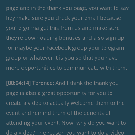
page and in the thank you page, you want to say
hey make sure you check your email because
you’re gonna get this from us and make sure
they’re downloading bonuses and also sign up
for maybe your Facebook group your telegram
group or whatever it is you so that you have
more opportunities to communicate with them.
[00:04:14] Terence:
And I think the thank you
page is also a great opportunity for you to
create a video to actually welcome them to the
event and remind them of the benefits of
attending your event. Now, why do you want to
do a video? The reason you want to do a video