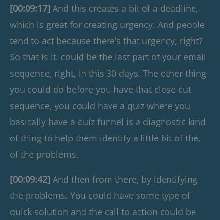
[00:09:17]
And this creates a bit of a deadline,
which is great for creating urgency. And people
tend to act because there’s that urgency, right?
So that is it. could be the last part of your email
sequence, right, in this 30 days. The other thing
you could do before you have that close cut
sequence, you could have a quiz where you
basically have a quiz funnel is a diagnostic kind
of thing to help them identify a little bit of the,
of the problems.
[00:09:42]
And then from there, by identifying
the problems. You could have some type of
quick solution and the call to action could be