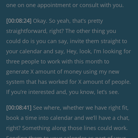
one on one appointment or consult with you.
[00:08:24]
Okay. So yeah, that’s pretty
straightforward, right? The other thing you
could do is you can say, invite them straight to
your calendar and say, Hey, look, I’m looking for
three people to work with this month to
generate X amount of money using my new
system that has worked for X amount of people.
If you’re interested and, you know, let’s see.
[00:08:41]
See where, whether we have right fit,
book a time into calendar and we’ll have a chat,
right? Something along those lines could work.
Sending them to your calendar as part of your