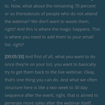
to. Now, what about the remaining 70 percent
or so thereabouts of people who do not attend
the webinar? We don’t want to waste them,
right? And this is where the magic happens. This
is where you need to add them to your email
list, right?
[00:05:33]
And first of all, what you want to do
once they’re on your list, you want to basically
try to get them back to the live webinar. Okay,
that’s one thing you can do. And what we often
structure here is like a two week to 30 day
sequence after the event, right, that is aimed to
generate more sales after the webinar itself.