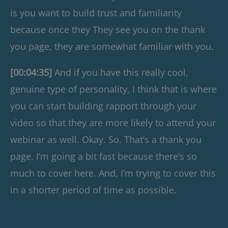
is you want to build trust and familiarity
because once they They see you on the thank
you page, they are somewhat familiar with you.
[00:04:35]
And if you have this really cool,
genuine type of personality, I think that is where
you can start building rapport through your
video so that they are more likely to attend your
webinar as well. Okay. So. That’s a thank you
page. I’m going a bit fast because there’s so
much to cover here. And, I’m trying to cover this
in a shorter period of time as possible.