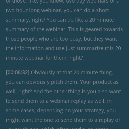
of those, like, you know, two day webinars or a
two hour long webinar, you can do a short
summary, right? You can do like a 20 minute
summary of the webinar. This is geared towards
those people who are too busy, but they want
the information and use just summarize this 20
minute webinar for them, right?
[00:06:32]
Obviously at that 20 minute thing,
you can obviously pitch them. Your product as
well, right? And the other thing is you also want
to send them to a webinar replay as well, in
some cases, depending on your strategy, you
might want the one to send them to a replay of