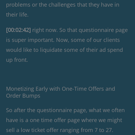
problems or the challenges that they have in
their life.
[00:02:42]
right now. So that questionnaire page
is super important. Now, some of our clients
would like to liquidate some of their ad spend
up front.
Monetizing Early with One-Time Offers and
Order Bumps
So after the questionnaire page, what we often
have is a one time offer page where we might
sell a low ticket offer ranging from 7 to 27.