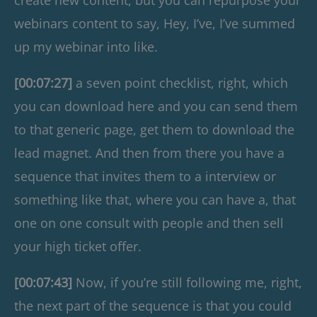
webinars content to say, Hey, I’ve, I’ve summed
up my webinar into like.
[00:07:27]
a seven point checklist, right, which
you can download here and you can send them
to that generic page, get them to download the
lead magnet. And then from there you have a
sequence that invites them to a interview or
something like that, where you can have a, that
one on one consult with people and then sell
your high ticket offer.
[00:07:43]
Now, if you’re still following me, right,
the next part of the sequence is that you could