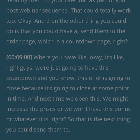
post webinar sequence. That could totally work
too. Okay. And then the other thing you could
do is that you could have a, send them to the
order page, which is a countdown page, right?
[00:09:00]
Where you have like, okay, it’s like,
right guys, we’re just going to have this
countdown and you know, this offer is going to
close because it’s going to close at some point
in time. And next time we open this. We might
increase the prizes or we won’t have this bonus
or whatever it is, right? So that is the next thing
you could send them to.