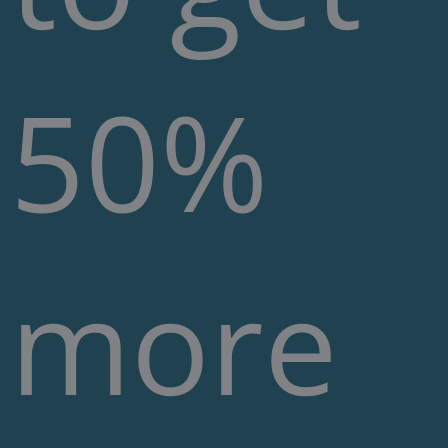
50%
more