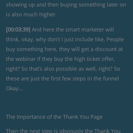
showing up and then buying something later on
is also much higher.
[00:03:39]
And here the smart marketer will
think, okay, why don’t I just include like, People
buy something here, they will get a discount at
the webinar if they buy the high ticket offer,
right? So that’s also possible as well, right? So
these are just the first few steps in the funnel
Okay…
The Importance of the Thank You Page
Then the next step is obviously the Thank You