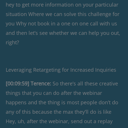
hey to get more information on your particular
situation Where we can solve this challenge for
you Why not book in a one on one call with us
and then let’s see whether we can help you out,
right?
Leveraging Retargeting for Increased Inquiries
[00:09:59] Terence:
So there’s all these creative
things that you can do after the webinar
happens and the thing is most people don’t do
any of this because the max they’ll do is like
Hey, uh, after the webinar, send out a replay