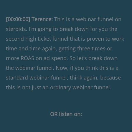
[00:00:00] Terence:
This is a webinar funnel on
steroids. I’m going to break down for you the
second high ticket funnel that is proven to work
time and time again, getting three times or
more ROAS on ad spend. So let’s break down
the webinar funnel. Now, if you think this is a
standard webinar funnel, think again, because
this is not just an ordinary webinar funnel.
OR listen on: