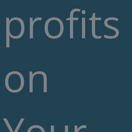
profits
on
Your