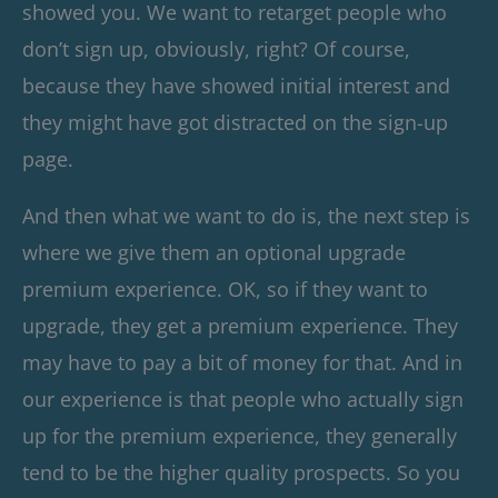
showed you. We want to retarget people who
don’t sign up, obviously, right? Of course,
because they have showed initial interest and
they might have got distracted on the sign-up
page.
And then what we want to do is, the next step is
where we give them an optional upgrade
premium experience. OK, so if they want to
upgrade, they get a premium experience. They
may have to pay a bit of money for that. And in
our experience is that people who actually sign
up for the premium experience, they generally
tend to be the higher quality prospects. So you