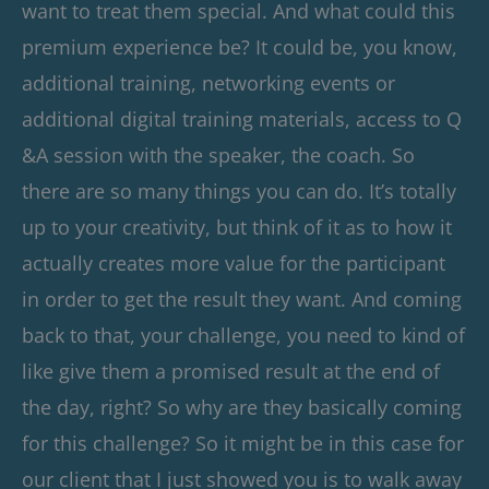
want to treat them special. And what could this
premium experience be? It could be, you know,
additional training, networking events or
additional digital training materials, access to Q
&A session with the speaker, the coach. So
there are so many things you can do. It’s totally
up to your creativity, but think of it as to how it
actually creates more value for the participant
in order to get the result they want. And coming
back to that, your challenge, you need to kind of
like give them a promised result at the end of
the day, right? So why are they basically coming
for this challenge? So it might be in this case for
our client that I just showed you is to walk away