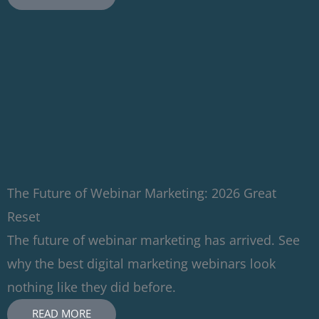
The Future of Webinar Marketing: 2026 Great
Reset
The future of webinar marketing has arrived. See
why the best digital marketing webinars look
nothing like they did before.
READ MORE