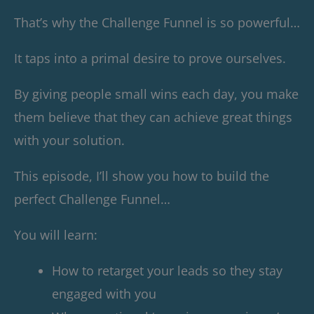
That’s why the Challenge Funnel is so powerful…
It taps into a primal desire to prove ourselves.
By giving people small wins each day, you make
them believe that they can achieve great things
with your solution.
This episode, I’ll show you how to build the
perfect Challenge Funnel…
You will learn:
How to retarget your leads so they stay
engaged with you