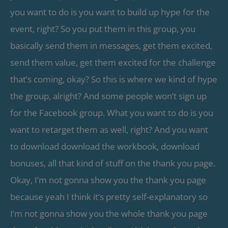
you want to do is you want to build up hype for the
event, right? So you put them in this group, you
basically send them in messages, get them excited,
send them value, get them excited for the challenge
that’s coming, okay? So this is where we kind of hype
the group, alright? And some people won’t sign up
for the Facebook group. What you want to do is you
want to retarget them as well, right? And you want
to download download the workbook, download
bonuses, all that kind of stuff on the thank you page.
Okay, I’m not gonna show you the thank you page
because yeah I think it’s pretty self-explanatory so
I’m not gonna show you the whole thank you page