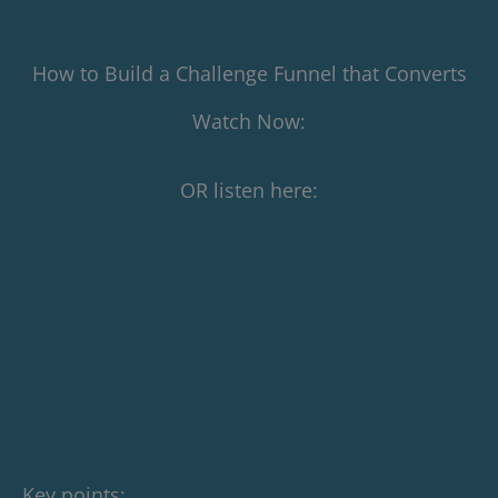
How to Build a Challenge Funnel that Converts
Watch Now:
OR listen here:
Key points: