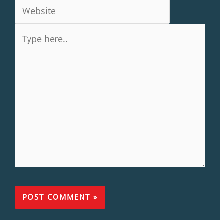
Type
here..