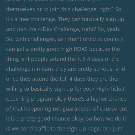
themselves or to join this challenge, right? So,
it’s a free challenge. They can basically sign up
and join the 4-Day Challenge, right? So, yeah.
So, with challenges, as I mentioned to you is it
can get a pretty good high ROAS because the
thing is if people attend the full 4 days of the
challenge it means they are pretty serious, and
once they attend the full 4 days they are then
willing to basically sign up for your High-Ticket
Coaching program okay there’s a higher chance
of that happening not guaranteed of course but
it is a pretty good chance okay, so how we do it
is we send traffic to the sign-up page, as I just