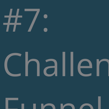
#7:
Challe
Funnel