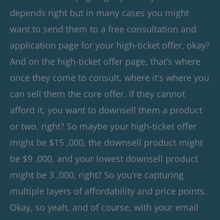
depends right but in many cases you might
want to send them to a free consultation and
application page for your high-ticket offer, okay?
And on the high-ticket offer page, that’s where
once they come to consult, where it’s where you
can sell them the core offer. If they cannot
afford it, you want to downsell them a product
or two, right? So maybe your high-ticket offer
might be $15 ,000, the downsell product might
be $9 ,000, and your lowest downsell product
might be 3 ,000, right? So you’re capturing
multiple layers of affordability and price points.
Okay, so yeah, and of course, with your email