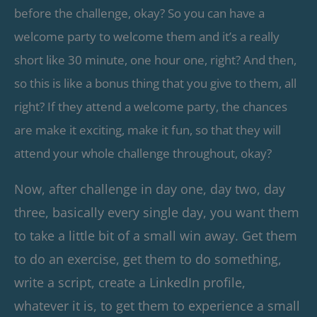
before the challenge, okay? So you can have a
welcome party to welcome them and it’s a really
short like 30 minute, one hour one, right? And then,
so this is like a bonus thing that you give to them, all
right? If they attend a welcome party, the chances
are make it exciting, make it fun, so that they will
attend your whole challenge throughout, okay?
Now, after challenge in day one, day two, day
three, basically every single day, you want them
to take a little bit of a small win away. Get them
to do an exercise, get them to do something,
write a script, create a LinkedIn profile,
whatever it is, to get them to experience a small