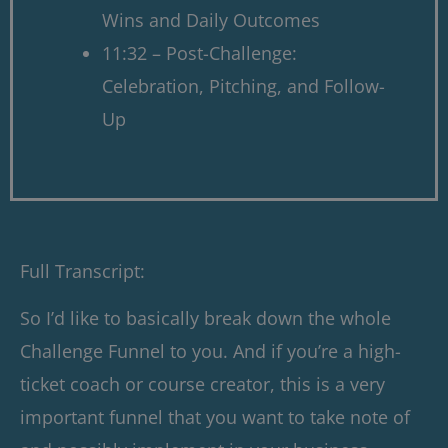
Wins and Daily Outcomes
11:32 – Post-Challenge:
Celebration, Pitching, and Follow-
Up
Full Transcript:
So I’d like to basically break down the whole
Challenge Funnel to you. And if you’re a high-
ticket coach or course creator, this is a very
important funnel that you want to take note of