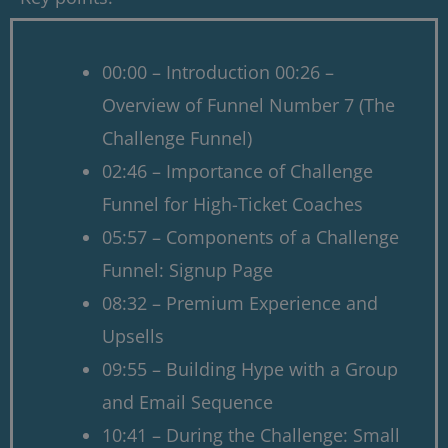
00:00 – Introduction 00:26 –
Overview of Funnel Number 7 (The
Challenge Funnel)
02:46 – Importance of Challenge
Funnel for High-Ticket Coaches
05:57 – Components of a Challenge
Funnel: Signup Page
08:32 – Premium Experience and
Upsells
09:55 – Building Hype with a Group
and Email Sequence
10:41 – During the Challenge: Small