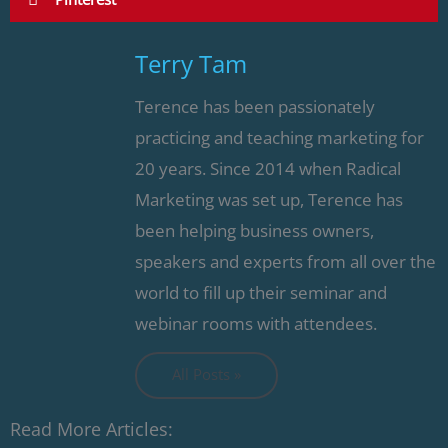
Terry Tam
Terence has been passionately
practicing and teaching marketing for
20 years. Since 2014 when Radical
Marketing was set up, Terence has
been helping business owners,
speakers and experts from all over the
world to fill up their seminar and
webinar rooms with attendees.
All Posts »
Read More Articles: