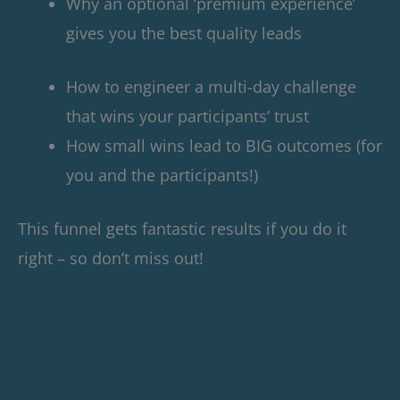
Why an optional ‘premium experience’
gives you the best quality leads
How to engineer a multi-day challenge
that wins your participants’ trust
How small wins lead to BIG outcomes (for
you and the participants!)
This funnel gets fantastic results if you do it
right – so don’t miss out!