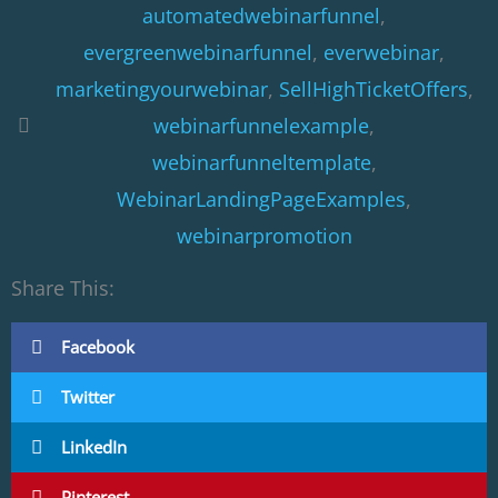
automatedwebinarfunnel
,
evergreenwebinarfunnel
,
everwebinar
,
marketingyourwebinar
,
SellHighTicketOffers
,
webinarfunnelexample
,
webinarfunneltemplate
,
WebinarLandingPageExamples
,
webinarpromotion
Share This:
Facebook
Twitter
LinkedIn
Pinterest