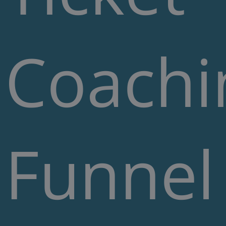
Coachi
Funnel