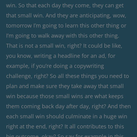
win. So that each day they come, they can get
that small win. And they are anticipating, wow,
tomorrow I’m going to learn this other thing or
I’m going to walk away with this other thing.
That is not a small win, right? It could be like,
you know, writing a headline for an ad, for
example, if you’re doing a copywriting
challenge, right? So all these things you need to
plan and make sure they take away that small
win because those small wins are what keeps
them coming back day after day, right? And then
each small win should culminate in a huge win
right at the end, right? It all contributes to this
big outcome, okay? So say for example in this