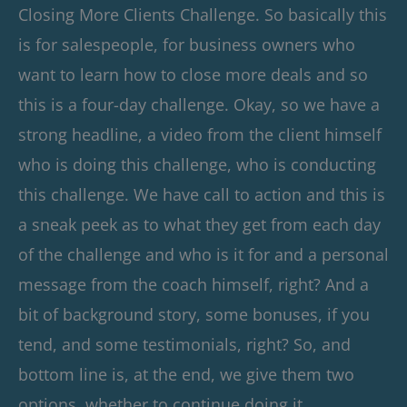
Closing More Clients Challenge. So basically this
is for salespeople, for business owners who
want to learn how to close more deals and so
this is a four-day challenge. Okay, so we have a
strong headline, a video from the client himself
who is doing this challenge, who is conducting
this challenge. We have call to action and this is
a sneak peek as to what they get from each day
of the challenge and who is it for and a personal
message from the coach himself, right? And a
bit of background story, some bonuses, if you
tend, and some testimonials, right? So, and
bottom line is, at the end, we give them two
options, whether to continue doing it