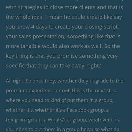
with strategies to close more clients and that is
the whole idea. I mean he could create like say
you know 4 days to create your closing script,
your sales presentation, something like that is
more tangible would also work as well. So the
key thing is that you promise something very
specific that they can take away, right?
All right. So once they, whether they upgrade to the
premium experience or not, this is the next step
where you need to kind of put them in a group,
whether it’s, whether it’s a Facebook group, a
telegram group, a WhatsApp group, whatever it is,
you need to put them in a group because what do