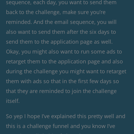
sequence, each day, you want to send them
back to the challenge, make sure you’re
reminded. And the email sequence, you will
also want to send them after the six days to
send them to the application page as well.
Okay, you might also want to run some ads to
retarget them to the application page and also
during the challenge you might want to retarget
them with ads so that in the first few days so
that they are reminded to join the challenge
itself.
So yep I hope I’ve explained this pretty well and
this is a challenge funnel and you know I’ve