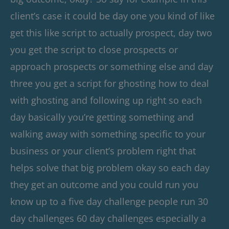
client’s case it could be day one you kind of like
get this like script to actually prospect, day two
you get the script to close prospects or
approach prospects or something else and day
three you get a script for ghosting how to deal
with ghosting and following up right so each
day basically you’re getting something and
walking away with something specific to your
business or your client’s problem right that
helps solve that big problem okay so each day
they get an outcome and you could run you
know up to a five day challenge people run 30
day challenges 60 day challenges especially a