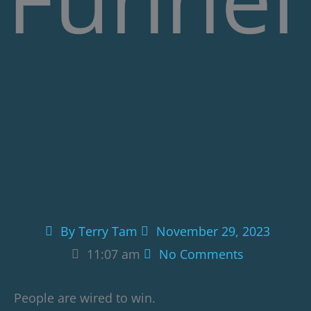
By
Terry Tam
November 29, 2023
11:07 am
No Comments
People are wired to win.