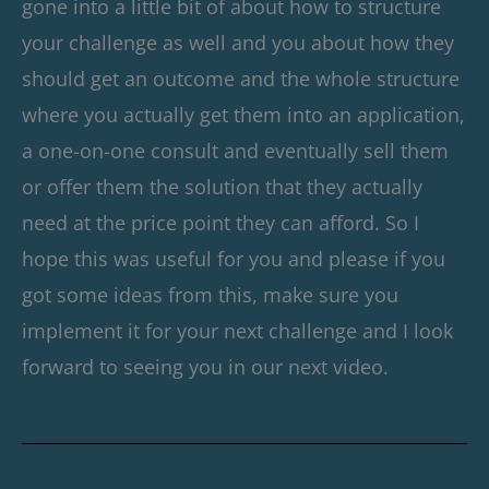
gone into a little bit of about how to structure
your challenge as well and you about how they
should get an outcome and the whole structure
where you actually get them into an application,
a one-on-one consult and eventually sell them
or offer them the solution that they actually
need at the price point they can afford. So I
hope this was useful for you and please if you
got some ideas from this, make sure you
implement it for your next challenge and I look
forward to seeing you in our next video.