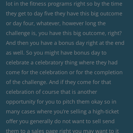
lot in the fitness programs right so by the time
they get to day five they have this big outcome
or day four, whatever, however long the
challenge is, you have this big outcome, right?
And then you have a bonus day right at the end
as well. So you might have bonus day to
celebrate a celebratory thing where they had
come for the celebration or for the completion
of the challenge. And if they come for that
celebration of course that is another
opportunity for you to pitch them okay so in
many cases where you’re selling a high-ticket
offer you generally do not want to sell send
them to a sales page right you may want to it