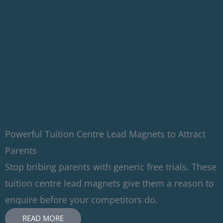
Powerful Tuition Centre Lead Magnets to Attract
Parents
Stop bribing parents with generic free trials. These
tuition centre lead magnets give them a reason to
enquire before your competitors do.
READ MORE