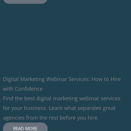
Digital Marketing Webinar Services: How to Hire
with Confidence
Find the best digital marketing webinar services
for your business. Learn what separates great
agencies from the rest before you hire.
READ MORE