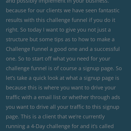
and possibly implement in your business.
because for our clients we have seen fantastic
results with this challenge funnel if you do it
right. So today I want to give you not just a
structure but some tips as to how to make a
Challenge Funnel a good one and a successful
one. So to start off what you need for your
challenge funnel is of course a signup page. So
let’s take a quick look at what a signup page is
because this is where you want to drive your
traffic with a email list or whether through ads
you want to drive all your traffic to this signup
page. This is a client that we’re currently
running a 4-Day challenge for and it’s called