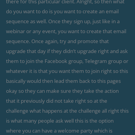
there for this particular client. Alright, so then what
do you want to do is you want to create an email
sequence as well. Once they sign up, just like in a
webinar or any event, you want to create that email
sequence. Once again, try and promote that
upgrade that day if they didn’t upgrade right and ask
them to join the Facebook group, Telegram group or
whatever it is that you want them to join right so this
basically would then lead them back to this pages
okay so they can make sure they take the action
that it previously did not take right so at the
challenge what happens at the challenge all right this
is what many people ask well this is the option
where you can have a welcome party which is