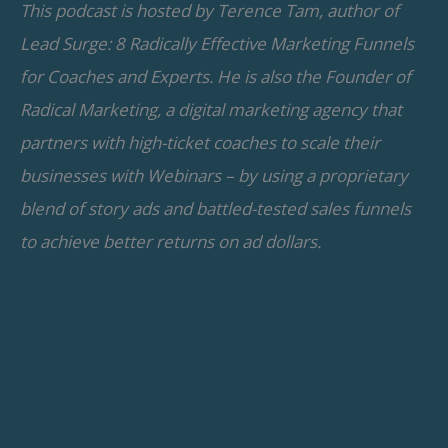
This podcast is hosted by Terence Tam, author of
Lead Surge: 8 Radically Effective Marketing Funnels
for Coaches and Experts. He is also the Founder of
Radical Marketing, a digital marketing agency that
partners with high-ticket coaches to scale their
businesses with Webinars – by using a proprietary
blend of story ads and battled-tested sales funnels
to achieve better returns on ad dollars.