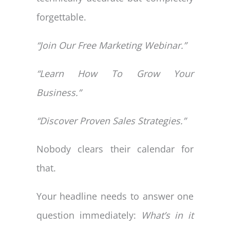
forgettable.
“Join Our Free Marketing Webinar.”
“Learn How To Grow Your
Business.”
“Discover Proven Sales Strategies.”
Nobody clears their calendar for
that.
Your headline needs to answer one
question immediately:
What’s in it