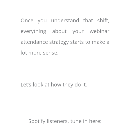
Once you understand that shift,
everything about your webinar
attendance strategy starts to make a
lot more sense.
Let’s look at how they do it.
Spotify listeners, tune in here: