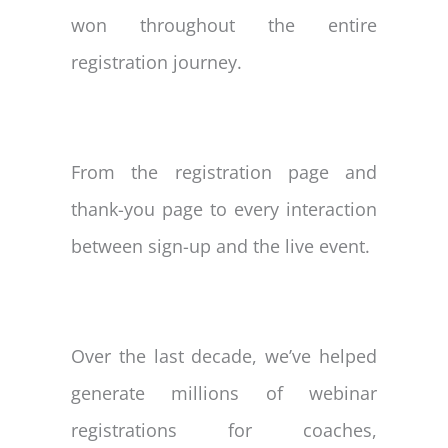
won throughout the entire
registration journey.
From the registration page and
thank-you page to every interaction
between sign-up and the live event.
Over the last decade, we’ve helped
generate millions of webinar
registrations for coaches,