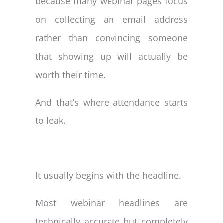
because many webinar pages focus
on collecting an email address
rather than convincing someone
that showing up will actually be
worth their time.
And that’s where attendance starts
to leak.
It usually begins with the headline.
Most webinar headlines are
technically accurate but completely