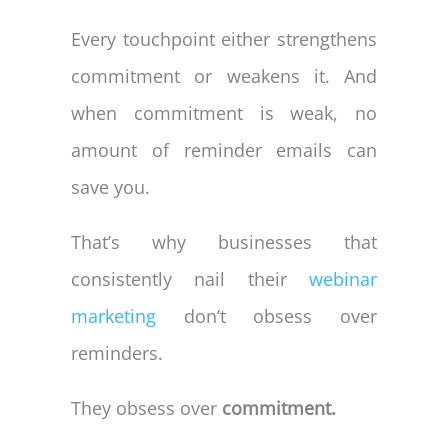
Every touchpoint either strengthens
commitment or weakens it. And
when commitment is weak, no
amount of reminder emails can
save you.
That’s why businesses that
consistently nail their
webinar
marketing
don’t obsess over
reminders.
They obsess over
commitment.