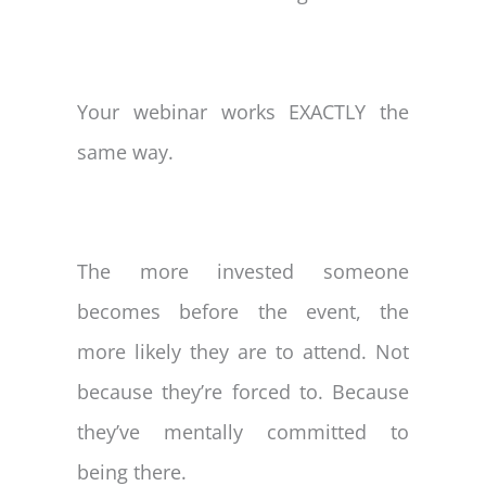
Your webinar works EXACTLY the
same way.
The more invested someone
becomes before the event, the
more likely they are to attend. Not
because they’re forced to. Because
they’ve mentally committed to
being there.