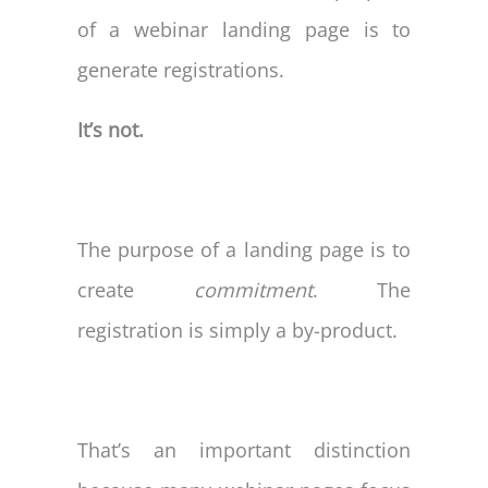
of a webinar landing page is to
generate registrations.
It’s not.
The purpose of a landing page is to
create
commitment
. The
registration is simply a by-product.
That’s an important distinction