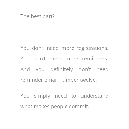
The best part?
You don’t need more registrations.
You don’t need more reminders.
And you definitely don’t need
reminder email number twelve.
You simply need to understand
what makes people commit.