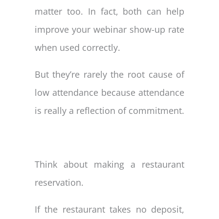
matter too. In fact, both can help
improve your webinar show-up rate
when used correctly.
But they’re rarely the root cause of
low attendance because attendance
is really a reflection of commitment.
Think about making a restaurant
reservation.
If the restaurant takes no deposit,