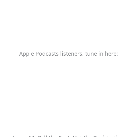
Apple Podcasts listeners, tune in here: