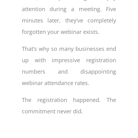
attention during a meeting. Five
minutes later, they’ve completely
forgotten your webinar exists.
That’s why so many businesses end
up with impressive registration
numbers and disappointing
webinar attendance rates.
The registration happened. The
commitment never did.