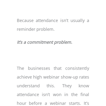
Because attendance isn’t usually a
reminder problem.
It’s a commitment problem.
The businesses that consistently
achieve high webinar show-up rates
understand this. They know
attendance isn’t won in the final
hour before a webinar starts. It’s