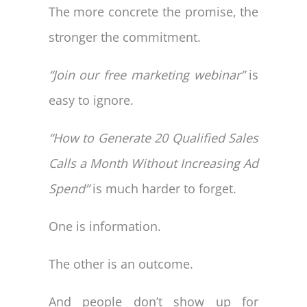
The more concrete the promise, the
stronger the commitment.
“Join our free marketing webinar”
is
easy to ignore.
“How to Generate 20 Qualified Sales
Calls a Month Without Increasing Ad
Spend”
is much harder to forget.
One is information.
The other is an outcome.
And people don’t show up for