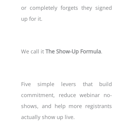
or completely forgets they signed
up for it.
We call it
The Show-Up Formula
.
Five simple levers that build
commitment, reduce webinar no-
shows, and help more registrants
actually show up live.