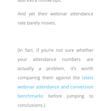
And yet their webinar attendance
rate barely moves.
(In fact, if you’re not sure whether
your attendance numbers are
actually a problem, it’s worth
comparing them against the
latest
webinar attendance and conversion
benchmarks
before jumping to
conclusions.)