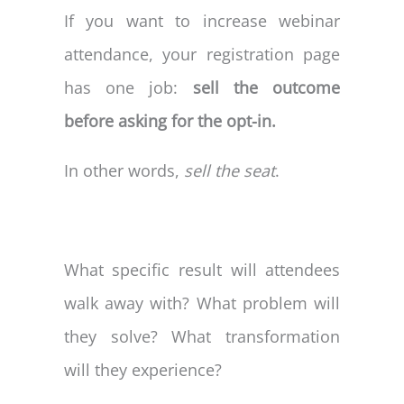
If you want to increase webinar
attendance, your registration page
has one job:
sell the outcome
before asking for the opt-in.
In other words,
sell the seat
.
What specific result will attendees
walk away with? What problem will
they solve? What transformation
will they experience?