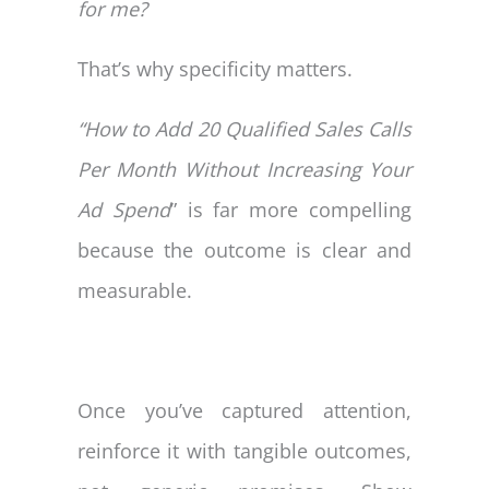
for me?
That’s why specificity matters.
“How to Add 20 Qualified Sales Calls
Per Month Without Increasing Your
Ad Spend
” is far more compelling
because the outcome is clear and
measurable.
Once you’ve captured attention,
reinforce it with tangible outcomes,