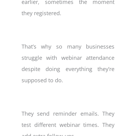
earlier, sometimes the moment
they registered.
That’s why so many businesses
struggle with webinar attendance
despite doing everything they’re
supposed to do.
They send reminder emails. They
test different webinar times. They
add extra follow-ups.