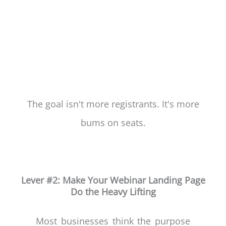
The goal isn't more registrants. It's more
bums on seats.
Lever #2: Make Your Webinar Landing Page
Do the Heavy Lifting
Most businesses think the purpose