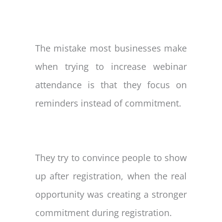
The mistake most businesses make
when trying to increase webinar
attendance is that they focus on
reminders instead of commitment.
They try to convince people to show
up after registration, when the real
opportunity was creating a stronger
commitment during registration.