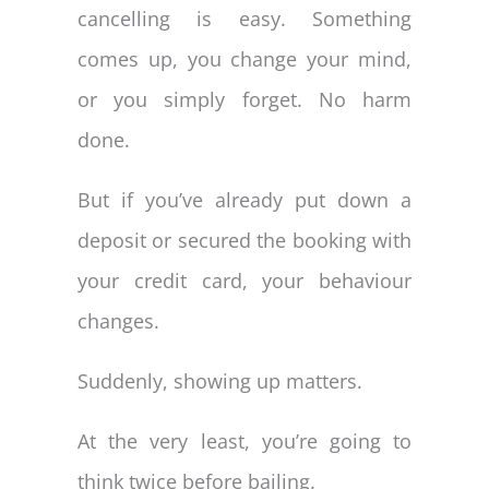
cancelling is easy. Something
comes up, you change your mind,
or you simply forget. No harm
done.
But if you’ve already put down a
deposit or secured the booking with
your credit card, your behaviour
changes.
Suddenly, showing up matters.
At the very least, you’re going to
think twice before bailing.