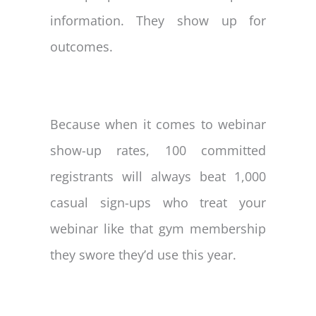
information. They show up for
outcomes.
Because when it comes to webinar
show-up rates, 100 committed
registrants will always beat 1,000
casual sign-ups who treat your
webinar like that gym membership
they swore they’d use this year.