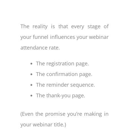
The reality is that every stage of
your funnel influences your webinar
attendance rate.
The registration page.
The confirmation page.
The reminder sequence.
The thank-you page.
(Even the promise you’re making in
your webinar title.)