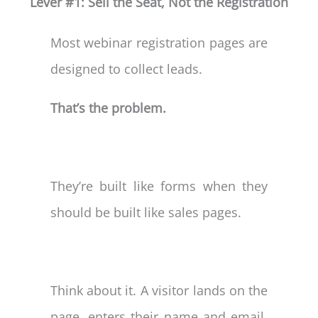
Lever #1: Sell the Seat, Not the Registration
Most webinar registration pages are
designed to collect leads.
That’s the problem.
They’re built like forms when they
should be built like sales pages.
Think about it. A visitor lands on the
page, enters their name and email,