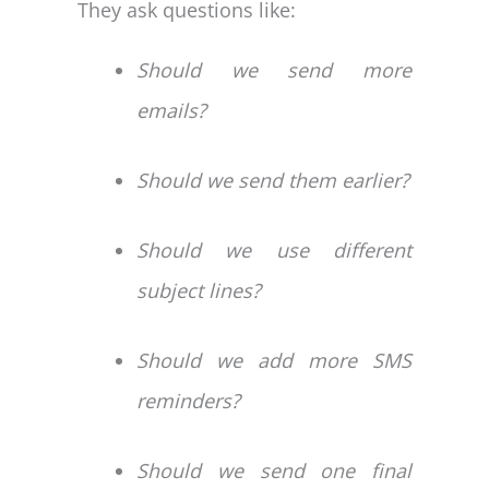
They ask questions like:
Should we send more
emails?
Should we send them earlier?
Should we use different
subject lines?
Should we add more SMS
reminders?
Should we send one final