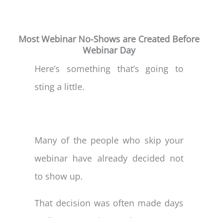
Most Webinar No-Shows are Created Before
Webinar Day
Here’s something that’s going to
sting a little.
Many of the people who skip your
webinar have already decided not
to show up.
That decision was often made days