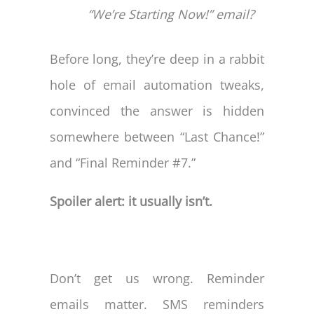
“We’re Starting Now!” email?
Before long, they’re deep in a rabbit
hole of email automation tweaks,
convinced the answer is hidden
somewhere between “Last Chance!”
and “Final Reminder #7.”
Spoiler alert: it usually isn’t.
Don’t get us wrong. Reminder
emails matter. SMS reminders