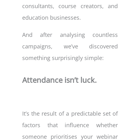
consultants, course creators, and
education businesses.
And after analysing countless
campaigns, we’ve discovered
something surprisingly simple:
Attendance isn’t luck.
It’s the result of a predictable set of
factors that influence whether
someone prioritises your webinar