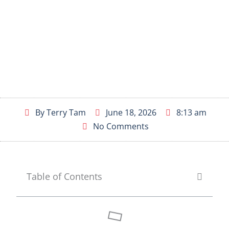
By
Terry Tam
June 18, 2026
8:13 am
No Comments
Table of Contents