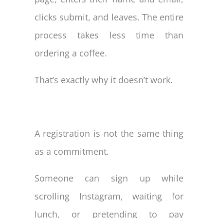
clicks submit, and leaves. The entire
process takes less time than
ordering a coffee.
That’s exactly why it doesn’t work.
A registration is not the same thing
as a commitment.
Someone can sign up while
scrolling Instagram, waiting for
lunch, or pretending to pay