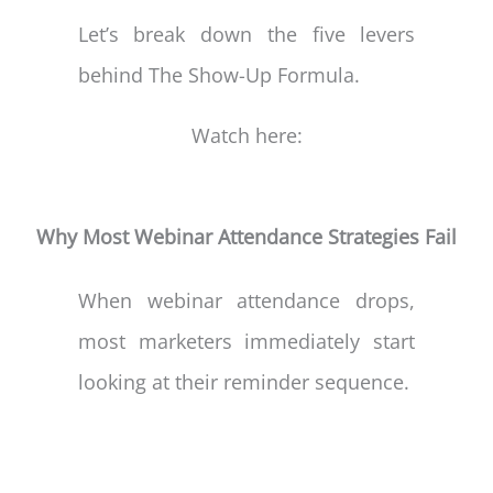
Let’s break down the five levers
behind The Show-Up Formula.
Watch here:
Why Most Webinar Attendance Strategies Fail
When webinar attendance drops,
most marketers immediately start
looking at their reminder sequence.