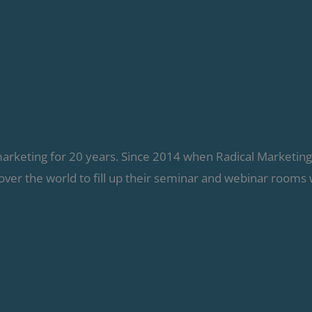
marketing for 20 years. Since 2014 when Radical Marketin
over the world to fill up their seminar and webinar rooms 