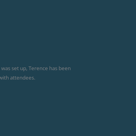
g was set up, Terence has been
with attendees.