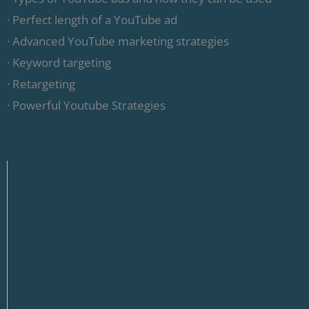
· Perfect length of a YouTube ad
· Advanced YouTube marketing strategies
· Keyword targeting
· Retargeting
· Powerful Youtube Strategies