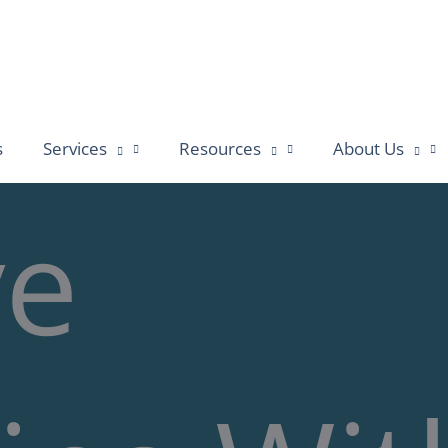
s
Services
Resources
About Us
ve