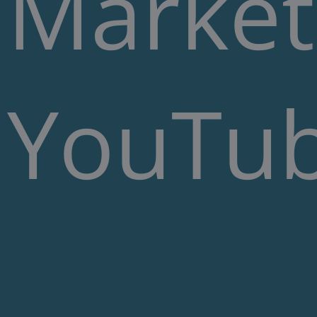
Market
YouTub