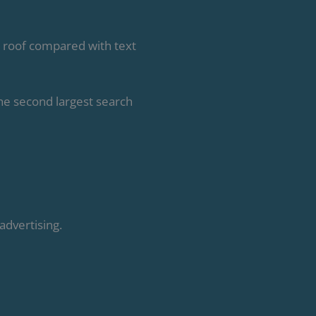
 roof compared with text
he second largest search
advertising.