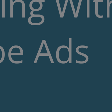
ing Wit
e Ads