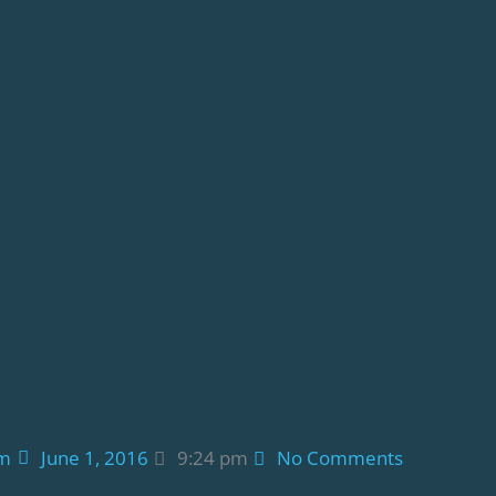
am
June 1, 2016
9:24 pm
No Comments