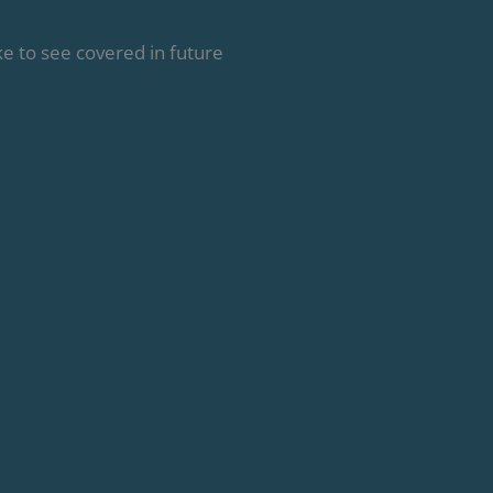
e to see covered in future