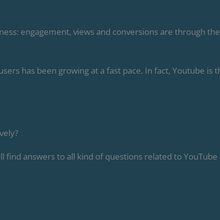
iness: engagement, views and conversions are through the
rs has been growing at a fast pace. In fact, Youtube is t
vely?
ll find answers to all kind of questions related to YouTube 