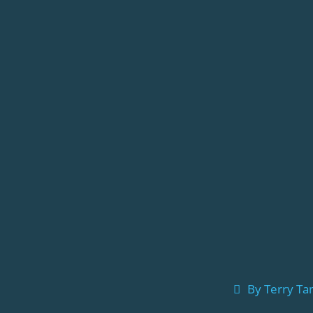
By
Terry T