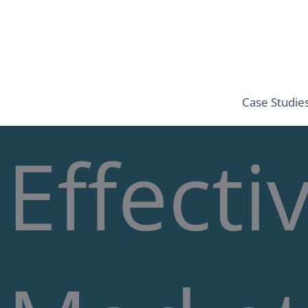
Skip
to
content
Case Studie
Effecti