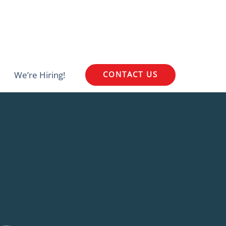
We’re Hiring!
CONTACT US