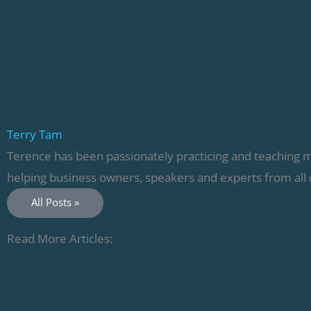
Terry Tam
Terence has been passionately practicing and teaching 
helping business owners, speakers and experts from all 
All Posts »
Read More Articles: