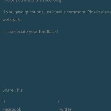
If you have questions just leave a comment. Please also
webinars.
I’ll appreciate your feedback!
Share This:
Facebook
Twitter