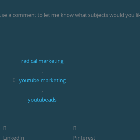
 use a comment to let me know what subjects would you lik
radical marketing
,
youtube marketing
,
youtubeads
LinkedIn
Pinterest