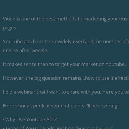
Video is one of the best methods to marketing your bus
pages.
YouTube ads have been widely used and the number of use
engine after Google.
It makes sense then to target your market on Youtube.
However, the big question remains…how to use it effecti
I did a webinar that I want to share with you. Here you wi
Here’s sneak peek at some of points I’ll be covering:
· Why Use Youtube Ads?
· Types of YouTube ads and how they can be used