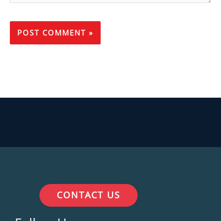
CONTACT US