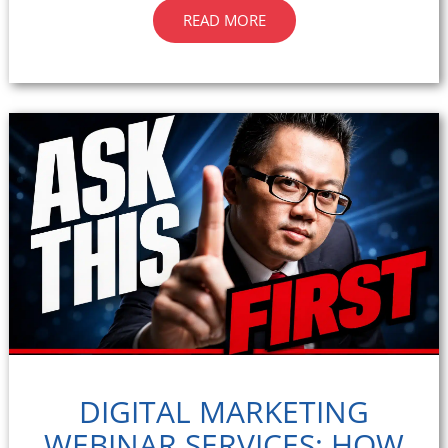
READ MORE
DIGITAL MARKETING
WEBINAR SERVICES: HOW