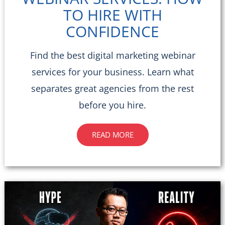
TO HIRE WITH
CONFIDENCE
Find the best digital marketing webinar
services for your business. Learn what
separates great agencies from the rest
before you hire.
READ MORE