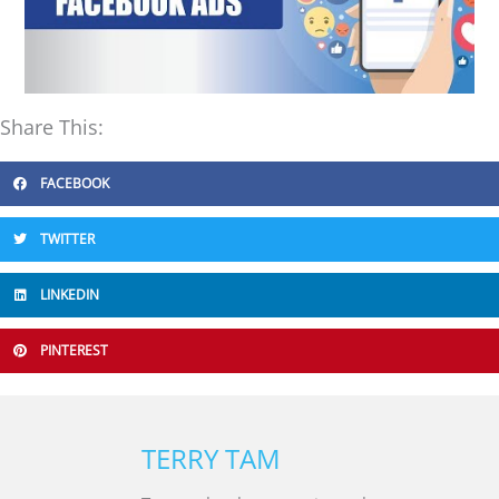
Share This:
FACEBOOK
TWITTER
LINKEDIN
PINTEREST
TERRY TAM