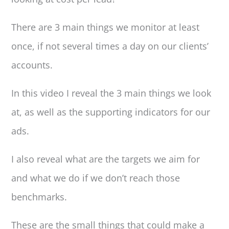
There are 3 main things we monitor at least
once, if not several times a day on our clients’
accounts.
In this video I reveal the 3 main things we look
at, as well as the supporting indicators for our
ads.
I also reveal what are the targets we aim for
and what we do if we don’t reach those
benchmarks.
These are the small things that could make a