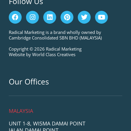
Follow Us
F
I
L
P
T
Y
a
n
i
i
w
o
c
s
n
n
i
u
e
t
k
t
t
t
Radical Marketing is a brand wholly owned by
Cambridge Consolidated SBN BHD (MALAYSIA)
b
a
e
e
t
u
o
g
d
r
e
b
Copyright © 2026 Radical Marketing
o
r
i
e
r
e
Website by World Class Creatives
k
a
n
s
m
t
Our Offices
MALAYSIA
UNIT 1-8, WISMA DAMAI POINT
JALAN DAMAI POINT