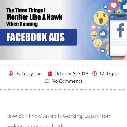
By
Terry Tam
October 9, 2018
12:32 pm
No Comments
How do I know an ad is working…apart from
looking at cost per lead?