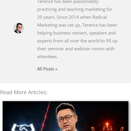
Terence has been passionately
practicing and teaching marketing for
20 years. Since 2014 when Radical
Marketing was set up, Terence has been
helping business owners, speakers and
experts from all over the world to fill up
their seminar and webinar rooms with
attendees.
All Posts »
Read More Articles: