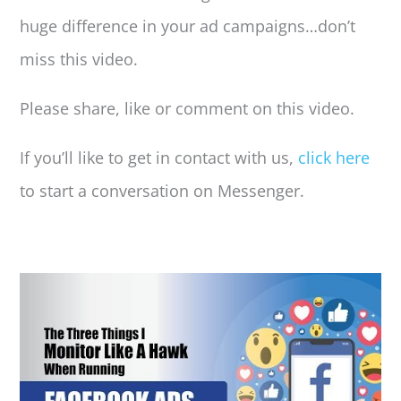
huge difference in your ad campaigns…don’t
miss this video.
Please share, like or comment on this video.
If you’ll like to get in contact with us,
click here
to start a conversation on Messenger.