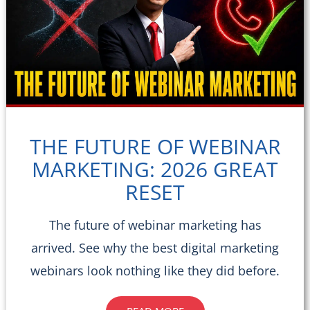
THE FUTURE OF WEBINAR
MARKETING: 2026 GREAT
RESET
The future of webinar marketing has
arrived. See why the best digital marketing
webinars look nothing like they did before.