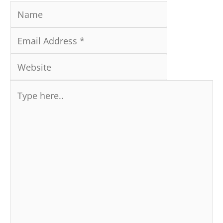
Type
here..