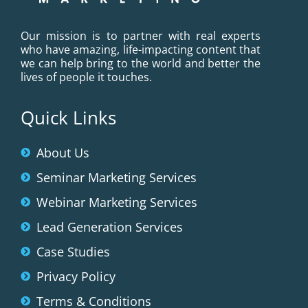
Our mission is to partner with real experts
who have amazing, life-impacting content that
we can help bring to the world and better the
lives of people it touches.
Quick Links
About Us
Seminar Marketing Services
Webinar Marketing Services
Lead Generation Services
Case Studies
Privacy Policy
Terms & Conditions