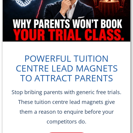
POWERFUL TUITION
CENTRE LEAD MAGNETS
TO ATTRACT PARENTS
Stop bribing parents with generic free trials.
These tuition centre lead magnets give
them a reason to enquire before your
competitors do.