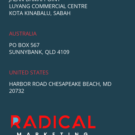
LUYANG COMMERCIAL CENTRE
KOTA KINABALU, SABAH
AUSTRALIA
PO BOX 567
SUNNYBANK, QLD 4109
UNITED STATES
HARBOR ROAD CHESAPEAKE BEACH, MD
20732