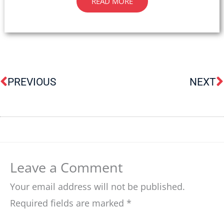
READ MORE
Prev
N
PREVIOUS
NEXT
Leave a Comment
Your email address will not be published.
Required fields are marked
*